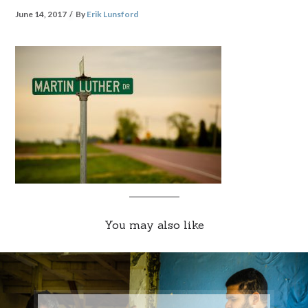
June 14, 2017
By
Erik Lunsford
You may also like