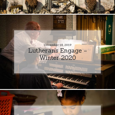
December 18, 2019
Lutherans Engage –
Winter 2020