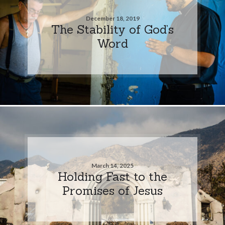
December 18, 2019
The Stability of God’s
Word
March 14, 2025
Holding Fast to the
Promises of Jesus