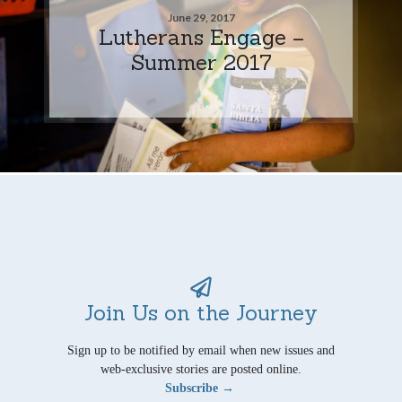
June 29, 2017
Lutherans Engage –
Summer 2017
Join Us on the Journey
Sign up to be notified by email when new issues and
web-exclusive stories are posted online.
Subscribe →