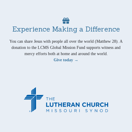
Experience Making a Difference
You can share Jesus with people all over the world (Matthew 28). A
donation to the LCMS Global Mission Fund supports witness and
mercy efforts both at home and around the world.
Give today →