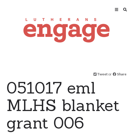
Tweet
or
Share
051017 eml
MLHS blanket
grant 006