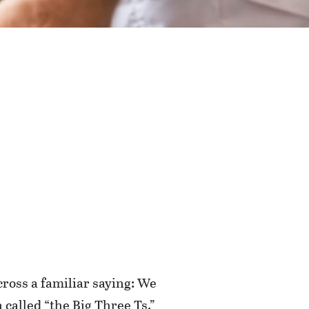
cross a familiar saying: We
 called “the Big Three Ts.”