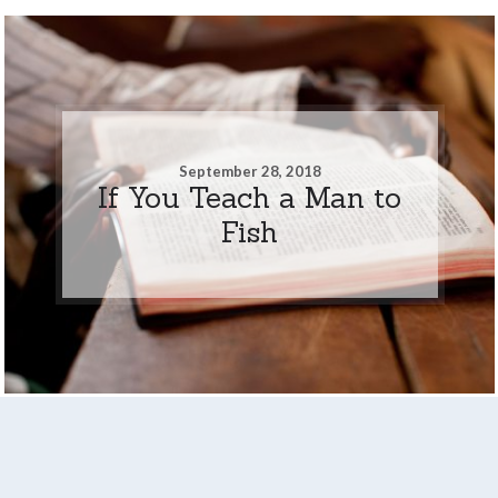
September 28, 2018
If You Teach a Man to
Fish