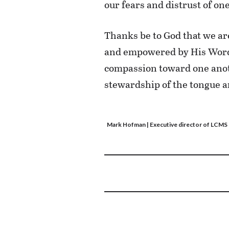
our fears and distrust of on
Thanks be to God that we are
and empowered by His Word 
compassion toward one anoth
stewardship of the tongue an
Mark Hofman
| Executive director of LCM