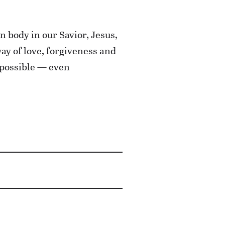
n body in our Savior, Jesus,
y of love, forgiveness and
 possible — even