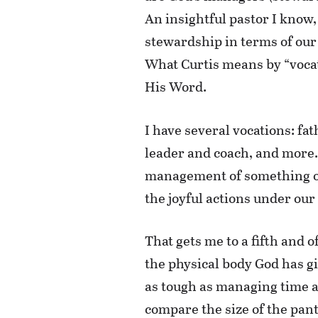
An insightful pastor I know,
stewardship in terms of our 
What Curtis means by “vocat
His Word.
I have several vocations: f
leader and coach, and more. 
management of something or 
the joyful actions under our
That gets me to a fifth and o
the physical body God has g
as tough as managing time and
compare the size of the pant