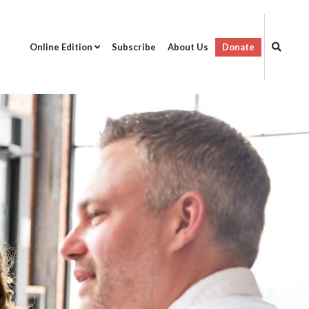
Online Edition
Subscribe
About Us
Donate