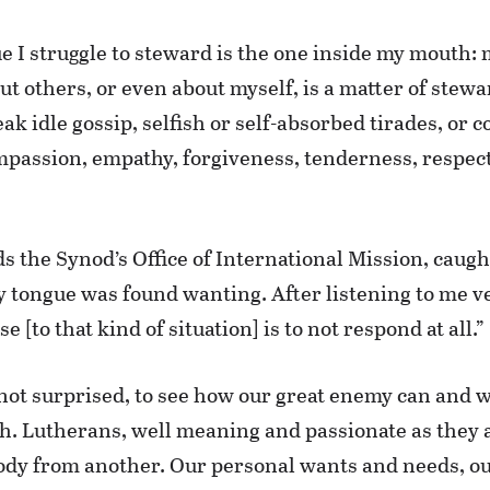
sue I struggle to steward is the one inside my mouth
ut others, or even about myself, is a matter of ste
eak idle gossip, selfish or self-absorbed tirades, o
mpassion, empathy, forgiveness, tenderness, respect
s the Synod’s Office of International Mission, caugh
tongue was found wanting. After listening to me ve
[to that kind of situation] is to not respond at all.”
not surprised, to see how our great enemy can and wi
ch. Lutherans, well meaning and passionate as they a
body from another. Our personal wants and needs, our