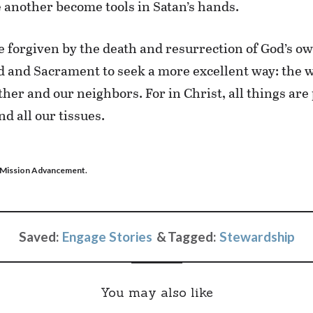
e another become tools in Satan’s hands.
 forgiven by the death and resurrection of God’s ow
and Sacrament to seek a more excellent way: the wa
er and our neighbors. For in Christ, all things are
d all our tissues.
S Mission Advancement.
Saved:
Engage Stories
Tagged:
Stewardship
You may also like