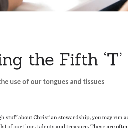
ng the Fifth ‘T’
he use of our tongues and tissues
ugh stuff about Christian stewardship, you may run a
) of our time, talents and treasure. These are often