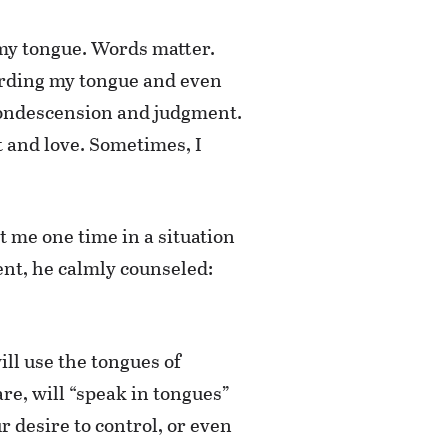
: my tongue. Words matter.
warding my tongue and even
r condescension and judgment.
 and love. Sometimes, I
t me one time in a situation
nt, he calmly counseled:
ll use the tongues of
re, will “speak in tongues”
 desire to control, or even