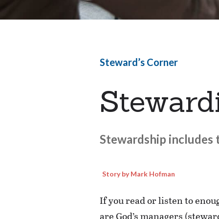
Steward’s Corner
Stewardi
Stewardship includes t
Story by Mark Hofman
If you read or listen to eno
are God’s managers (stewards