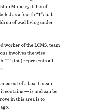
ship Ministry, talks of
led as a fourth “T”: toil.
ldren of God living under
led worker of the LCMS, team
ions involves the wise
“T” (toil) represents all
r.
comes out of a box. I mean
it contains — is and can be
ove in this area is to
 ago.