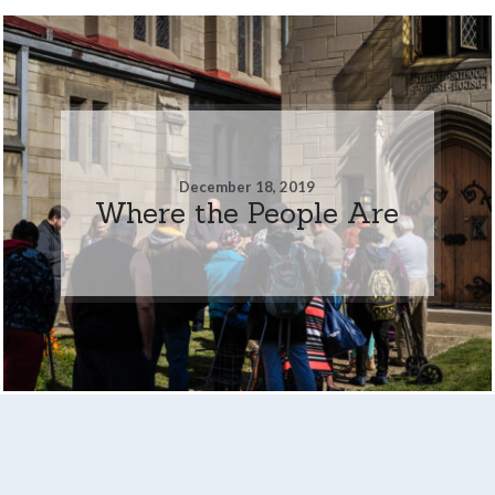
December 18, 2019
Where the People Are