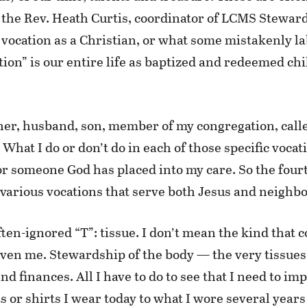
 the Rev. Heath Curtis, coordinator of LCMS Steward
vocation as a Christian, or what some mistakenly labe
ion” is our entire life as baptized and redeemed chi
ather, husband, son, member of my congregation, cal
What I do or don’t do in each of those specific vocat
someone God has placed into my care. So the fourth 
 various vocations that serve both Jesus and neighbo
ften-ignored “T”: tissue. I don’t mean the kind that 
iven me. Stewardship of the body — the very tissues 
 finances. All I have to do to see that I need to impr
s or shirts I wear today to what I wore several years