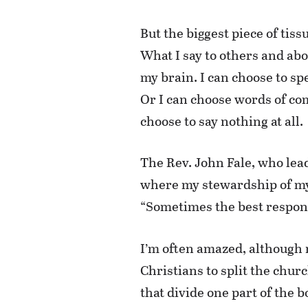
But the biggest piece of tis
What I say to others and abo
my brain. I can choose to sp
Or I can choose words of co
choose to say nothing at all.
The Rev. John Fale, who lead
where my stewardship of my 
“Sometimes the best response 
I’m often amazed, although 
Christians to split the chur
that divide one part of the 