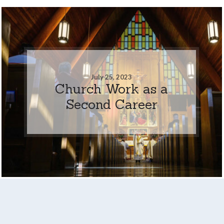
July 25, 2023
Church Work as a
Second Career