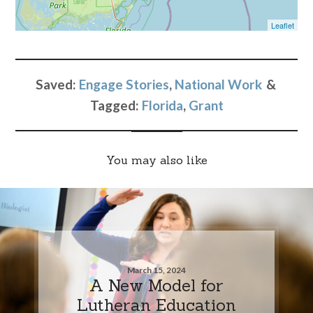
Leaflet
Saved:
Engage Stories
,
National Work
Tagged:
Florida
,
Grant
You may also like
March 15, 2024
A New Model for
Lutheran Education