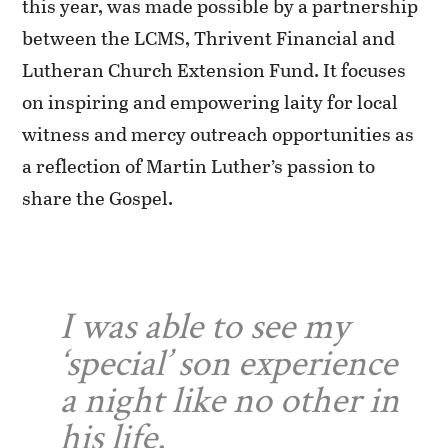
this year, was made possible by a partnership
between the LCMS, Thrivent Financial and
Lutheran Church Extension Fund. It focuses
on inspiring and empowering laity for local
witness and mercy outreach opportunities as
a reflection of Martin Luther’s passion to
share the Gospel.
I was able to see my
‘special’ son experience
a night like no other in
his life.