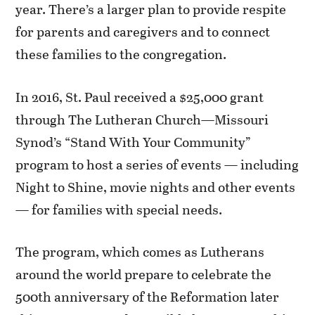
year. There’s a larger plan to provide respite
for parents and caregivers and to connect
these families to the congregation.
In 2016, St. Paul received a $25,000 grant
through The Lutheran Church—Missouri
Synod’s “Stand With Your Community”
program to host a series of events — including
Night to Shine, movie nights and other events
— for families with special needs.
The program, which comes as Lutherans
around the world prepare to celebrate the
500th anniversary of the Reformation later