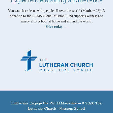
Experience Making a Difference
You can share Jesus with people all over the world (Matthew 28). A
donation to the LCMS Global Mission Fund supports witness and
mercy efforts both at home and around the world.
Give today →
Lutherans Engage the World Magazine —
© 2026 The
Lutheran Church—Missouri Synod.