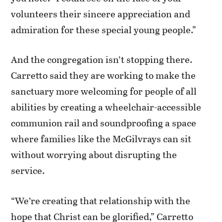
volunteers their sincere appreciation and
admiration for these special young people.”
And the congregation isn’t stopping there.
Carretto said they are working to make the
sanctuary more welcoming for people of all
abilities by creating a wheelchair-accessible
communion rail and soundproofing a space
where families like the McGilvrays can sit
without worrying about disrupting the
service.
“We’re creating that relationship with the
hope that Christ can be glorified,” Carretto