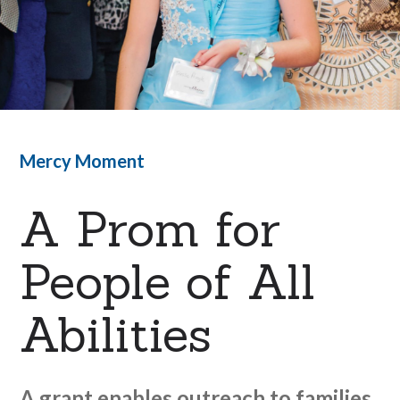
Mercy Moment
A Prom for
People of All
Abilities
A grant enables outreach to families