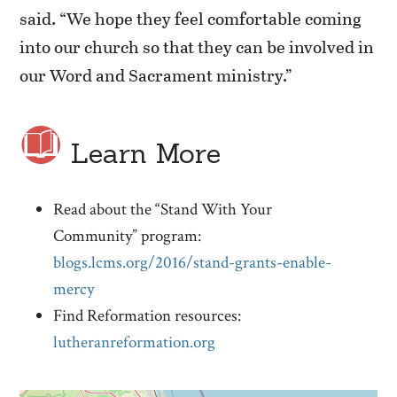
said. “We hope they feel comfortable coming
into our church so that they can be involved in
our Word and Sacrament ministry.”
Learn More
Read about the “Stand With Your
Community” program:
blogs.lcms.org/2016/stand-grants-enable-
mercy
Find Reformation resources:
lutheranreformation.org