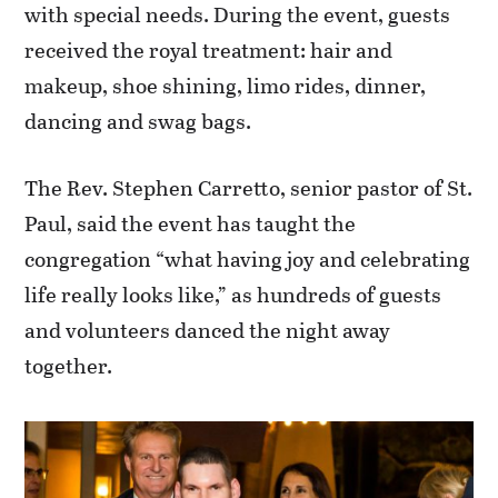
with special needs. During the event, guests
received the royal treatment: hair and
makeup, shoe shining, limo rides, dinner,
dancing and swag bags.
The Rev. Stephen Carretto, senior pastor of St.
Paul, said the event has taught the
congregation “what having joy and celebrating
life really looks like,” as hundreds of guests
and volunteers danced the night away
together.