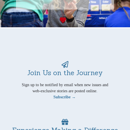
Join Us on the Journey
Sign up to be notified by email when new issues and
web-exclusive stories are posted online.
Subscribe →