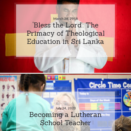
March 28, 2018
‘Bless the Lord’: The
Primacy of Theological
Education in Sri Lanka
July 24, 2023
Becoming a Lutheran
School Teacher