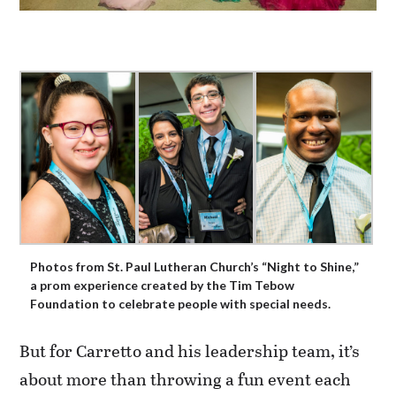
Photos from St. Paul Lutheran Church’s “Night to Shine,”
a prom experience created by the Tim Tebow
Foundation to celebrate people with special needs.
But for Carretto and his leadership team, it’s
about more than throwing a fun event each