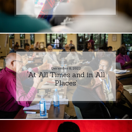
December 8, 2022
‘At All Times and in All
Places’