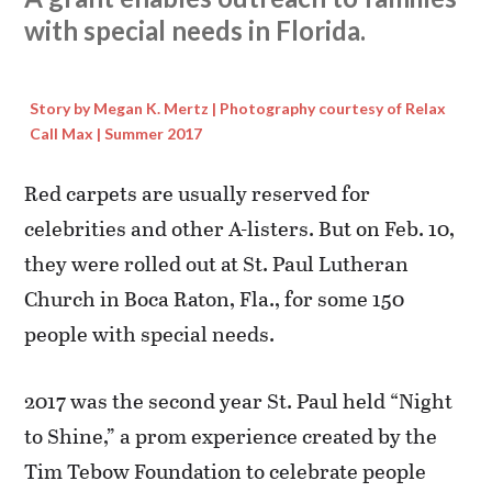
with special needs in Florida.
Story by Megan K. Mertz | Photography courtesy of Relax
Call Max | Summer 2017
Red carpets are usually reserved for
celebrities and other A-listers. But on Feb. 10,
they were rolled out at St. Paul Lutheran
Church in Boca Raton, Fla., for some 150
people with special needs.
2017 was the second year St. Paul held “Night
to Shine,” a prom experience created by the
Tim Tebow Foundation to celebrate people