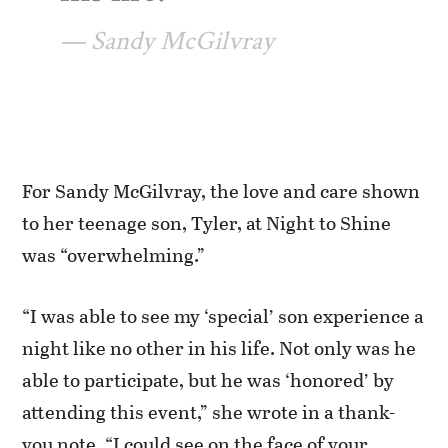
Sandy McGilvray
For Sandy McGilvray, the love and care shown
to her teenage son, Tyler, at Night to Shine
was “overwhelming.”
“I was able to see my ‘special’ son experience a
night like no other in his life. Not only was he
able to participate, but he was ‘honored’ by
attending this event,” she wrote in a thank-
you note. “I could see on the face of your