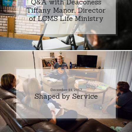
Q&A with Deaconess
Tiffany Manor, Director
of LCMS Life Ministry
December 11, 2017
Shaped by Service