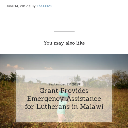
June 14, 2017
By
The LCMS
You may also like
September 27, 2019
Grant Provides
Emergency Assistance
for Lutherans in Malawi