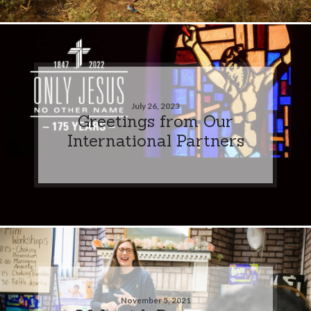
July 26, 2023
Greetings from Our
International Partners
November 5, 2021