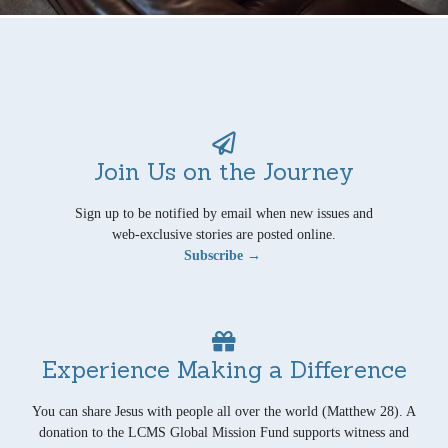
Join Us on the Journey
Sign up to be notified by email when new issues and
web-exclusive stories are posted online.
Subscribe →
Experience Making a Difference
You can share Jesus with people all over the world (Matthew 28). A
donation to the LCMS Global Mission Fund supports witness and