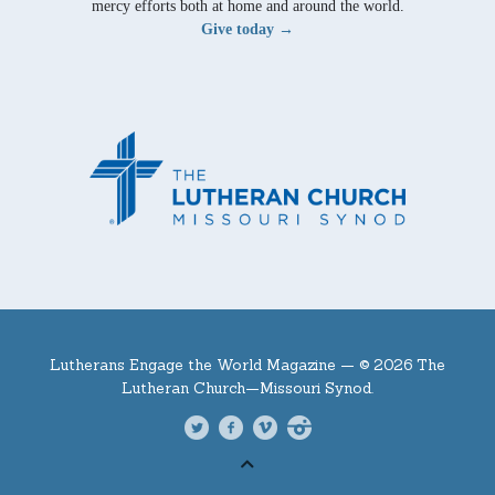
mercy efforts both at home and around the world.
Give today →
Lutherans Engage the World Magazine —
© 2026 The
Lutheran Church—Missouri Synod.