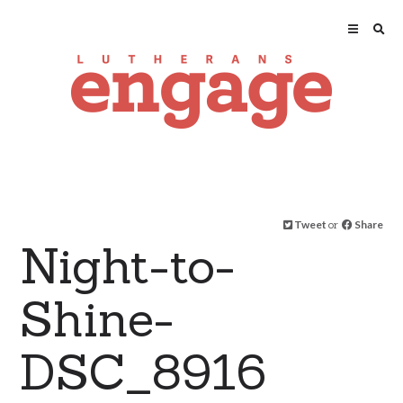
Tweet
or
Share
Night-to-
Shine-
DSC_8916