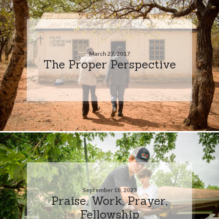
March 27, 2017
The Proper Perspective
September 18, 2023
Praise, Work, Prayer,
Fellowship