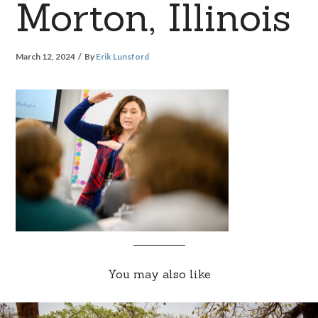
Morton, Illinois
March 12, 2024
By
Erik Lunsford
You may also like