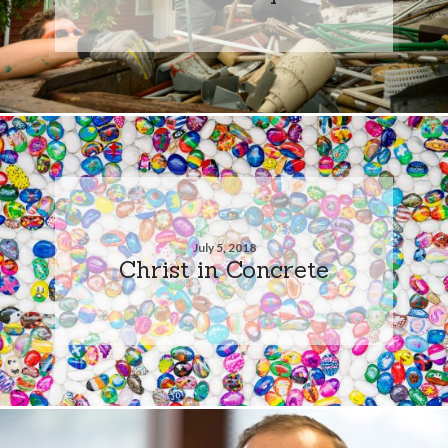
July 5, 2018
Christ in Concrete