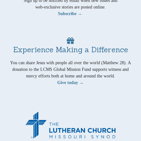
Sign up to be notified by email when new issues and
web-exclusive stories are posted online.
Subscribe →
Experience Making a Difference
You can share Jesus with people all over the world (Matthew 28). A
donation to the LCMS Global Mission Fund supports witness and
mercy efforts both at home and around the world.
Give today →