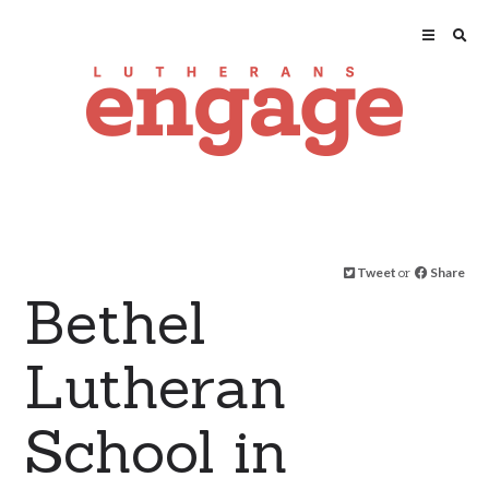
Tweet
or
Share
Bethel
Lutheran
School in