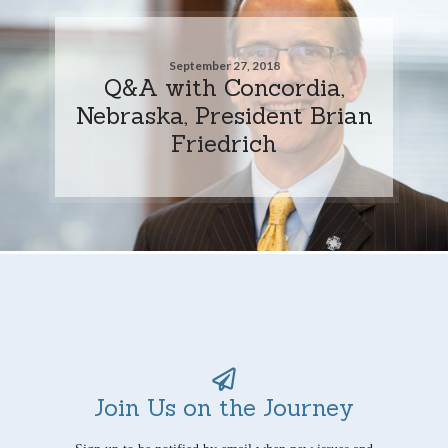
September 27, 2018
Q&A with Concordia,
Nebraska, President Brian
Friedrich
Join Us on the Journey