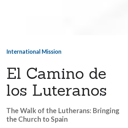
International Mission
El Camino de
los Luteranos
The Walk of the Lutherans: Bringing
the Church to Spain