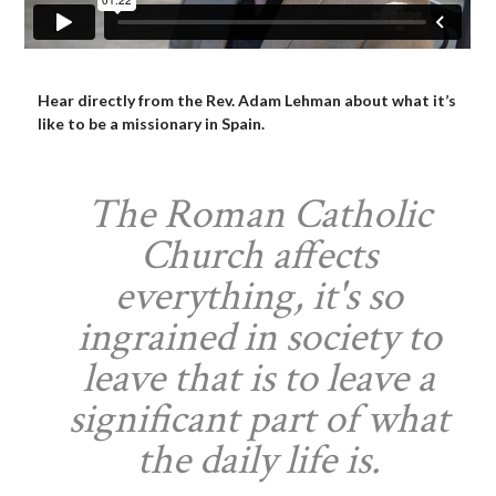
Hear directly from the Rev. Adam Lehman about what it’s
like to be a missionary in Spain.
The Roman Catholic
Church affects
everything, it's so
ingrained in society to
leave that is to leave a
significant part of what
the daily life is.