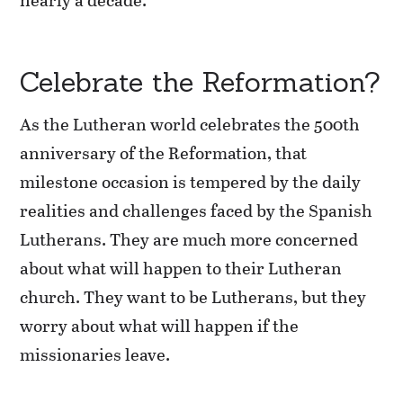
Celebrate the Reformation?
As the Lutheran world celebrates the 500th
anniversary of the Reformation, that
milestone occasion is tempered by the daily
realities and challenges faced by the Spanish
Lutherans. They are much more concerned
about what will happen to their Lutheran
church. They want to be Lutherans, but they
worry about what will happen if the
missionaries leave.