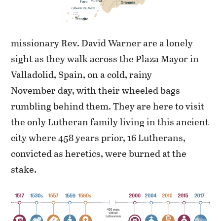
missionary Rev. David Warner are a lonely
sight as they walk across the Plaza Mayor in
Valladolid, Spain, on a cold, rainy
November day, with their wheeled bags
rumbling behind them. They are here to visit
the only Lutheran family living in this ancient
city where 458 years prior, 16 Lutherans,
convicted as heretics, were burned at the
stake.