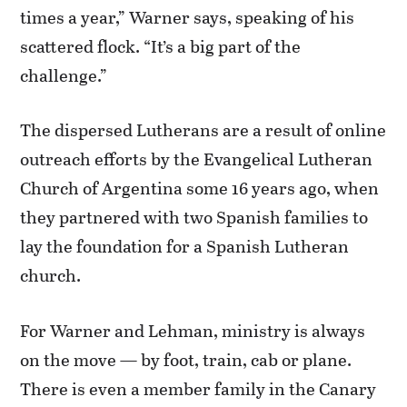
times a year,” Warner says, speaking of his
scattered flock. “It’s a big part of the
challenge.”
The dispersed Lutherans are a result of online
outreach efforts by the Evangelical Lutheran
Church of Argentina some 16 years ago, when
they partnered with two Spanish families to
lay the foundation for a Spanish Lutheran
church.
For Warner and Lehman, ministry is always
on the move — by foot, train, cab or plane.
There is even a member family in the Canary