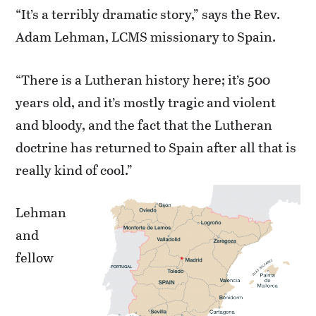
“It’s a terribly dramatic story,” says the Rev.
Adam Lehman, LCMS missionary to Spain.
“There is a Lutheran history here; it’s 500
years old, and it’s mostly tragic and violent
and bloody, and the fact that the Lutheran
doctrine has returned to Spain after all that is
really kind of cool.”
Lehman
and
fellow