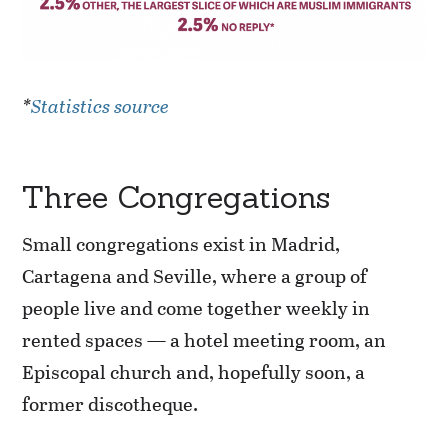
*
Statistics source
Three Congregations
Small congregations exist in Madrid,
Cartagena and Seville, where a group of
people live and come together weekly in
rented spaces — a hotel meeting room, an
Episcopal church and, hopefully soon, a
former discotheque.