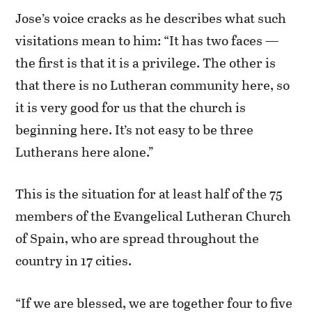
Jose’s voice cracks as he describes what such
visitations mean to him: “It has two faces —
the first is that it is a privilege. The other is
that there is no Lutheran community here, so
it is very good for us that the church is
beginning here. It’s not easy to be three
Lutherans here alone.”
This is the situation for at least half of the 75
members of the Evangelical Lutheran Church
of Spain, who are spread throughout the
country in 17 cities.
“If we are blessed, we are together four to five