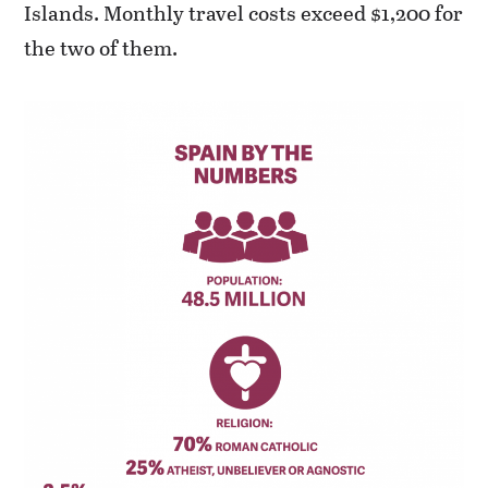
Islands. Monthly travel costs exceed $1,200 for
the two of them.