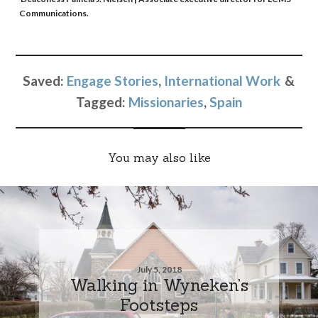
Communications.
Saved:
Engage Stories
,
International Work
Tagged:
Missionaries
,
Spain
You may also like
July 5, 2018
Walking in Wyneken’s
Footsteps