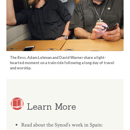
The Revs. Adam Lehman and David Warner share a light-
hearted moment on a train ride following a long day of travel
and worship.
Learn More
Read about the Synod’s work in Spain: