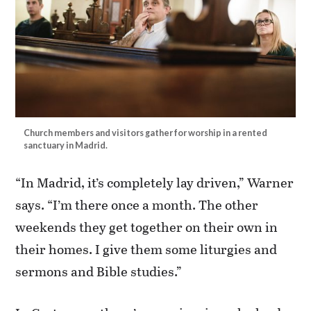
Church members and visitors gather for worship in a rented
sanctuary in Madrid.
“In Madrid, it’s completely lay driven,” Warner
says. “I’m there once a month. The other
weekends they get together on their own in
their homes. I give them some liturgies and
sermons and Bible studies.”