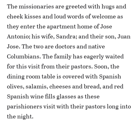
The missionaries are greeted with hugs and
cheek kisses and loud words of welcome as
they enter the apartment home of Jose
Antonio; his wife, Sandra; and their son, Juan
Jose. The two are doctors and native
Columbians. The family has eagerly waited
for this visit from their pastors. Soon, the
dining room table is covered with Spanish
olives, salamis, cheeses and bread, and red
Spanish wine fills glasses as these
parishioners visit with their pastors long into
the night.