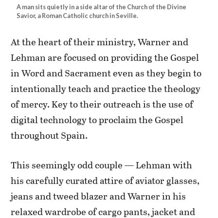
A man sits quietly in a side altar of the Church of the Divine
Savior, a Roman Catholic church in Seville.
At the heart of their ministry, Warner and
Lehman are focused on providing the Gospel
in Word and Sacrament even as they begin to
intentionally teach and practice the theology
of mercy. Key to their outreach is the use of
digital technology to proclaim the Gospel
throughout Spain.
This seemingly odd couple — Lehman with
his carefully curated attire of aviator glasses,
jeans and tweed blazer and Warner in his
relaxed wardrobe of cargo pants, jacket and