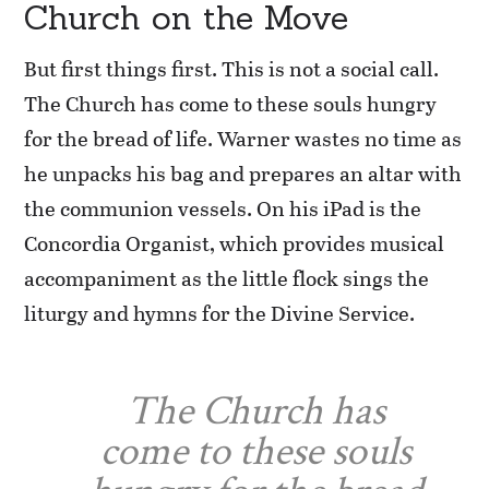
Church on the Move
But first things first. This is not a social call.
The Church has come to these souls hungry
for the bread of life. Warner wastes no time as
he unpacks his bag and prepares an altar with
the communion vessels. On his iPad is the
Concordia Organist, which provides musical
accompaniment as the little flock sings the
liturgy and hymns for the Divine Service.
The Church has
come to these souls