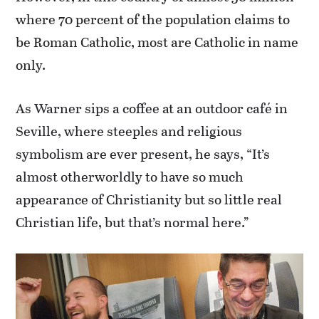
where 70 percent of the population claims to
be Roman Catholic, most are Catholic in name
only.
As Warner sips a coffee at an outdoor café in
Seville, where steeples and religious
symbolism are ever present, he says, “It’s
almost otherworldly to have so much
appearance of Christianity but so little real
Christian life, but that’s normal here.”