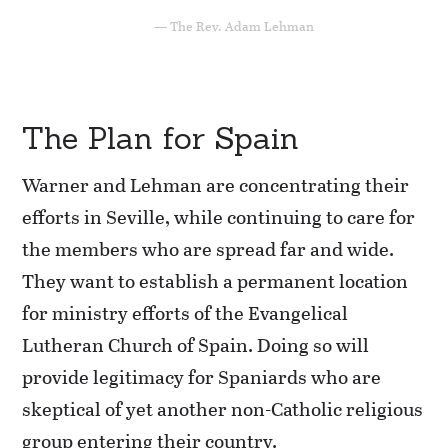
The Rev. Adam Lehman
The Plan for Spain
Warner and Lehman are concentrating their
efforts in Seville, while continuing to care for
the members who are spread far and wide.
They want to establish a permanent location
for ministry efforts of the Evangelical
Lutheran Church of Spain. Doing so will
provide legitimacy for Spaniards who are
skeptical of yet another non-Catholic religious
group entering their country.