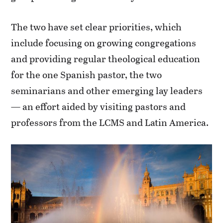
The two have set clear priorities, which
include focusing on growing congregations
and providing regular theological education
for the one Spanish pastor, the two
seminarians and other emerging lay leaders
— an effort aided by visiting pastors and
professors from the LCMS and Latin America.