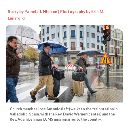
Story by Pamela J. Nielsen | Photography by Erik M.
Lunsford
Church member Jose Antonio (left) walks to the train station in
Valladolid, Spain, with the Rev. David Warner (center) and the
Rev. Adam Lehman, LCMS missionaries to the country.