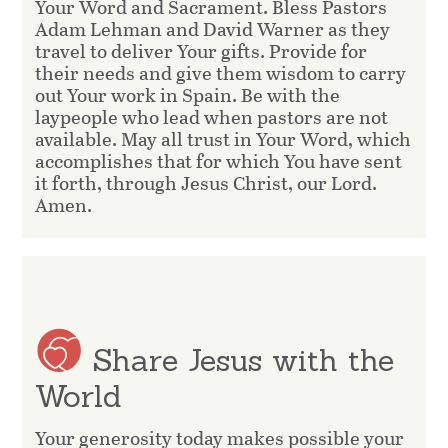
Your Word and Sacrament. Bless Pastors
Adam Lehman and David Warner as they
travel to deliver Your gifts. Provide for
their needs and give them wisdom to carry
out Your work in Spain. Be with the
laypeople who lead when pastors are not
available. May all trust in Your Word, which
accomplishes that for which You have sent
it forth, through Jesus Christ, our Lord.
Amen.
Share Jesus with the
World
Your generosity today makes possible your