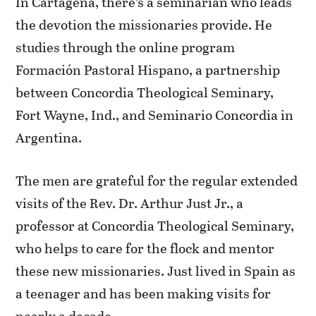
In Cartagena, there’s a seminarian who leads
the devotion the missionaries provide. He
studies through the online program
Formación Pastoral Hispano, a partnership
between Concordia Theological Seminary,
Fort Wayne, Ind., and Seminario Concordia in
Argentina.
The men are grateful for the regular extended
visits of the Rev. Dr. Arthur Just Jr., a
professor at Concordia Theological Seminary,
who helps to care for the flock and mentor
these new missionaries. Just lived in Spain as
a teenager and has been making visits for
nearly a decade.