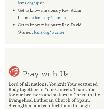
lcms.org/spain
Get to know missionary Rev. Adam
Lehman:
lcms.org/lehman
Get to know missionary Rev. David
Warner:
lcms.org/warner
Pray with Us
Lord of all nations, You knit Your scattered
Body together in Your Church. Thank You
for our brothers and sisters in Christ in the
Evangelical Lutheran Church of Spain.
Strengthen and comfort them through