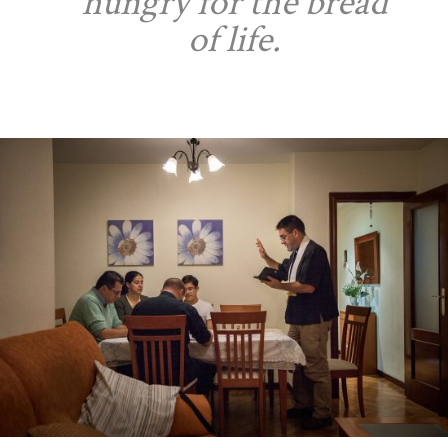
hungry for the bread
of life.