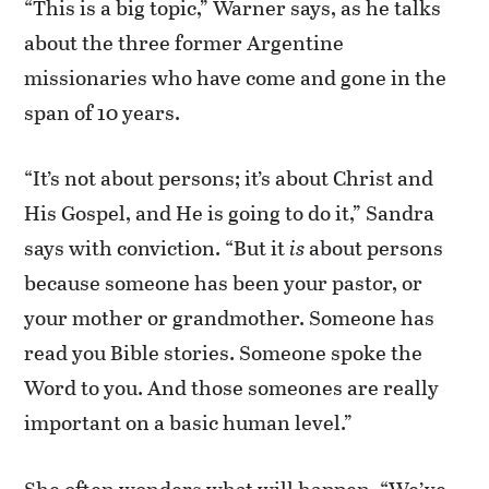
“This is a big topic,” Warner says, as he talks
about the three former Argentine
missionaries who have come and gone in the
span of 10 years.
“It’s not about persons; it’s about Christ and
His Gospel, and He is going to do it,” Sandra
says with conviction. “But it
is
about persons
because someone has been your pastor, or
your mother or grandmother. Someone has
read you Bible stories. Someone spoke the
Word to you. And those someones are really
important on a basic human level.”
She often wonders what will happen. “We’ve