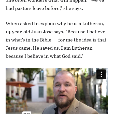
had pastors leave before,” she says.
When asked to explain why he is a Lutheran,
14-year-old Juan Jose says, “Because I believe
in what’s in the Bible — for me the idea is that
Jesus came, He saved us. I am Lutheran
because I believe in what God said.”