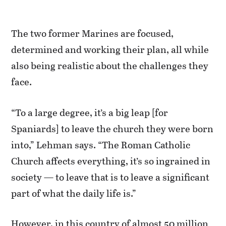
The two former Marines are focused,
determined and working their plan, all while
also being realistic about the challenges they
face.
“To a large degree, it’s a big leap [for
Spaniards] to leave the church they were born
into,” Lehman says. “The Roman Catholic
Church affects everything, it’s so ingrained in
society — to leave that is to leave a significant
part of what the daily life is.”
However, in this country of almost 50 million