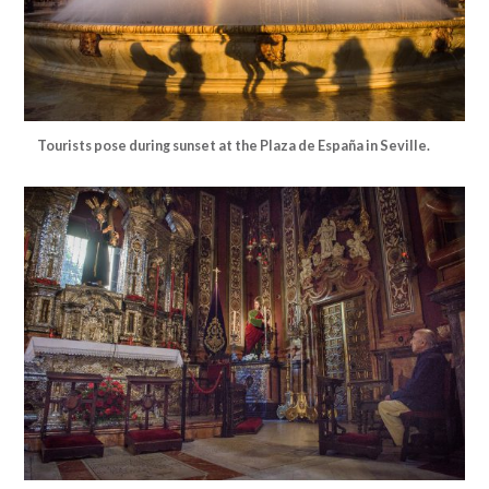
Tourists pose during sunset at the Plaza de España in Seville.