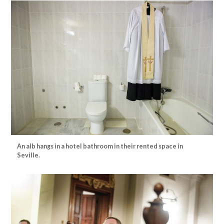
An alb hangs in a hotel bathroom in their rented space in
Seville.