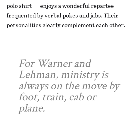
polo shirt — enjoys a wonderful repartee
frequented by verbal pokes and jabs. Their
personalities clearly complement each other.
For Warner and
Lehman, ministry is
always on the move by
foot, train, cab or
plane.