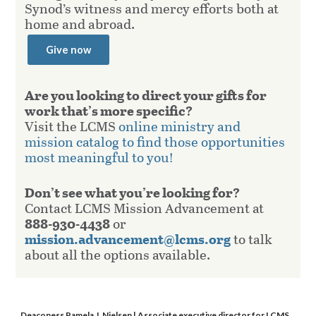
Synod’s witness and mercy efforts both at
home and abroad.
Give now
Are you looking to direct your gifts for
work that’s more specific?
Visit the LCMS
online ministry and
mission catalog to find those opportunities
most meaningful to you!
Don’t see what you’re looking for?
Contact LCMS Mission Advancement at
888-930-4438
or
mission.advancement@lcms.org
to talk
about all the options available.
Deaconess Pamela J. Nielsen
| Associate executive director for LCMS