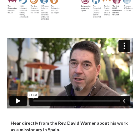
Hear directly from the Rev. David Warner about his work
as a missionary in Spain.