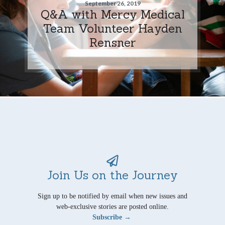
September 26, 2019
Q&A with Mercy Medical
Team Volunteer Hayden
Rensner
Join Us on the Journey
Sign up to be notified by email when new issues and
web-exclusive stories are posted online.
Subscribe →