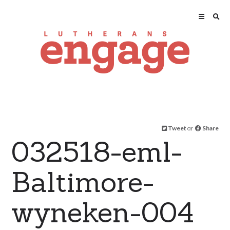
Tweet
or
Share
032518-eml-
Baltimore-
wyneken-004