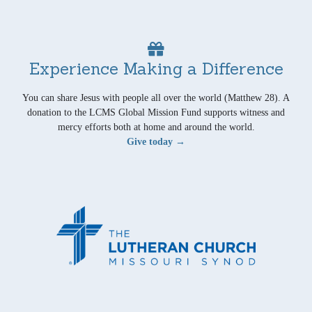
Experience Making a Difference
You can share Jesus with people all over the world (Matthew 28). A
donation to the LCMS Global Mission Fund supports witness and
mercy efforts both at home and around the world.
Give today →