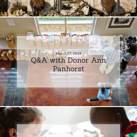
March 27, 2018
Q&A with Donor Ann
Panhorst