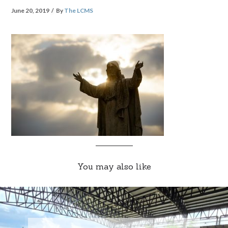
June 20, 2019
By
The LCMS
You may also like