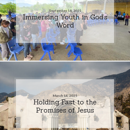
September 18, 2025
Immersing Youth in God’s
Word
March 14, 2025
Holding Fast to the
Promises of Jesus