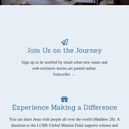
Join Us on the Journey
Sign up to be notified by email when new issues and
web-exclusive stories are posted online.
Subscribe →
Experience Making a Difference
You can share Jesus with people all over the world (Matthew 28). A
donation to the LCMS Global Mission Fund supports witness and