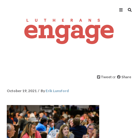
Tweet
or
Share
October 19, 2021
By
Erik Lunsford