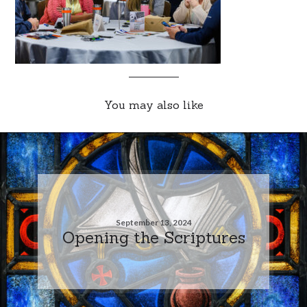
You may also like
September 13, 2024
Opening the Scriptures