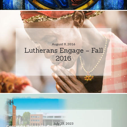
August 9, 2016
Lutherans Engage – Fall
2016
July 25, 2023