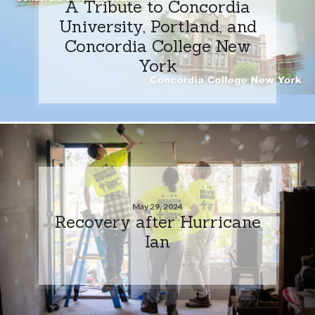
A Tribute to Concordia
University, Portland, and
Concordia College New
York
May 29, 2024
Recovery after Hurricane
Ian