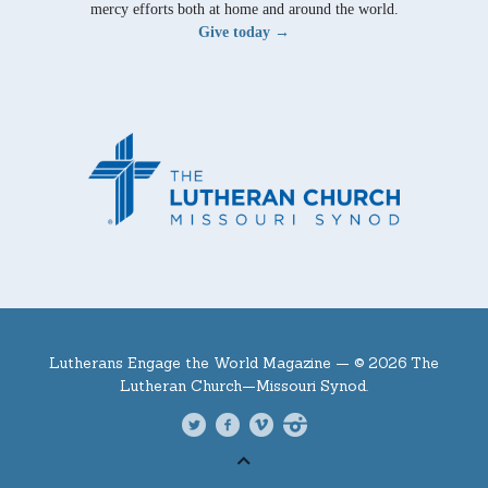
mercy efforts both at home and around the world.
Give today →
Lutherans Engage the World Magazine —
© 2026 The
Lutheran Church—Missouri Synod.