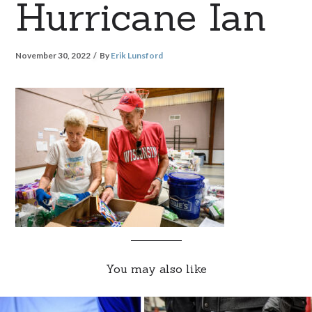
Hurricane Ian
November 30, 2022
By
Erik Lunsford
You may also like