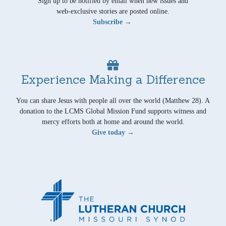
Sign up to be notified by email when new issues and
web-exclusive stories are posted online.
Subscribe →
Experience Making a Difference
You can share Jesus with people all over the world (Matthew 28). A
donation to the LCMS Global Mission Fund supports witness and
mercy efforts both at home and around the world.
Give today →