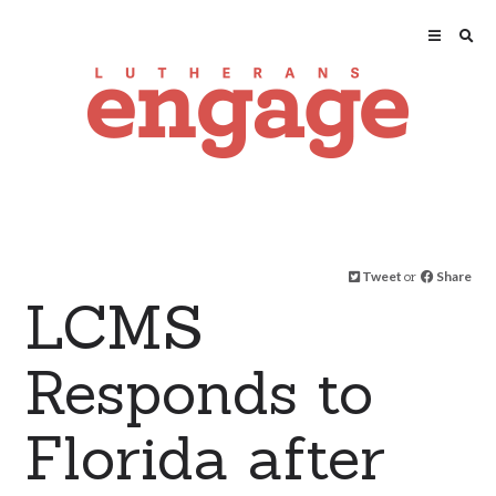
Tweet
or
Share
LCMS
Responds to
Florida after