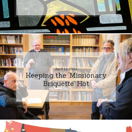
April 12, 2022
Keeping the ‘Missionary
Briquette’ Hot