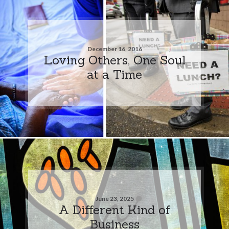
December 16, 2016
Loving Others, One Soul
at a Time
June 23, 2025
A Different Kind of
Business