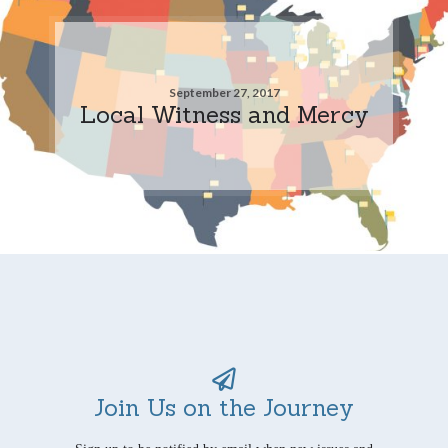
September 27, 2017
Local Witness and Mercy
Join Us on the Journey