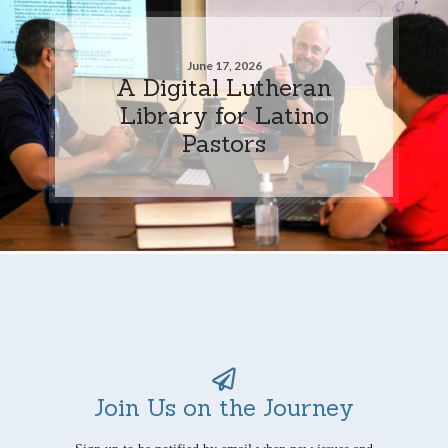
June 17, 2026
A Digital Lutheran
Library for Latino
Pastors
Join Us on the Journey