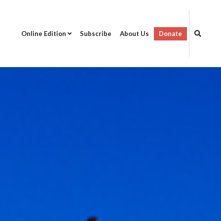
Online Edition
Subscribe
About Us
Donate