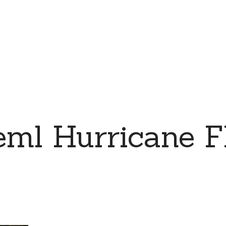
eml Hurricane F