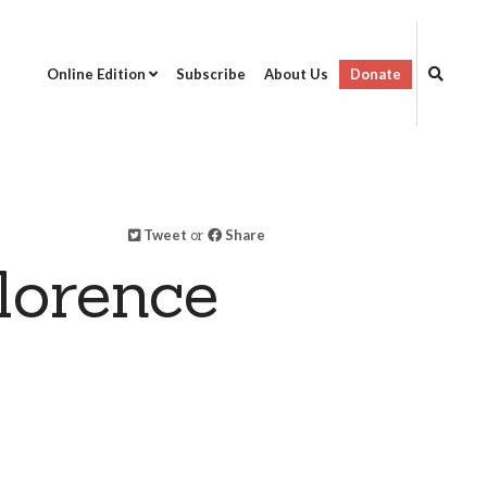
Online Edition
Subscribe
About Us
Donate
Tweet
or
Share
lorence