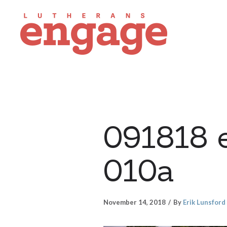
091818 
010a
November 14, 2018
By
Erik Lunsford