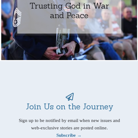
Trusting God in War
and Peace
Join Us on the Journey
Sign up to be notified by email when new issues and
web-exclusive stories are posted online.
Subscribe →