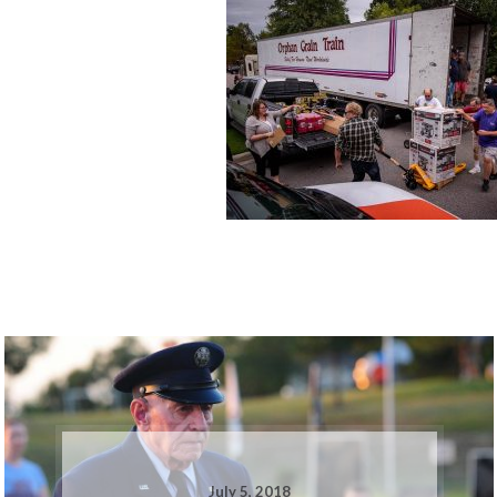
July 5, 2018