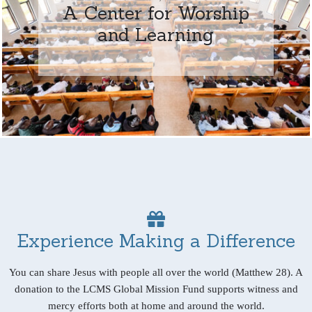
A Center for Worship
and Learning
Experience Making a Difference
You can share Jesus with people all over the world (Matthew 28). A
donation to the LCMS Global Mission Fund supports witness and
mercy efforts both at home and around the world.