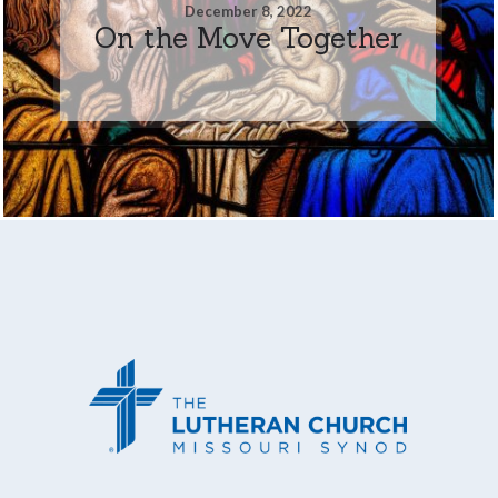
December 8, 2022
On the Move Together