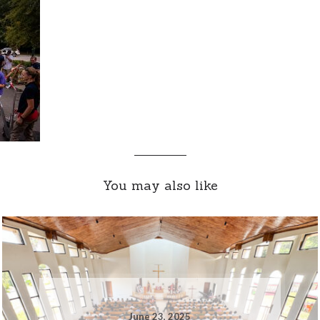
You may also like
June 23, 2025