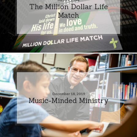
The Million Dollar Life
Match
December 18, 2019
Music-Minded Ministry