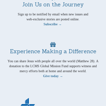
Join Us on the Journey
Sign up to be notified by email when new issues and
web-exclusive stories are posted online.
Subscribe →
Experience Making a Difference
You can share Jesus with people all over the world (Matthew 28). A
donation to the LCMS Global Mission Fund supports witness and
mercy efforts both at home and around the world.
Give today →