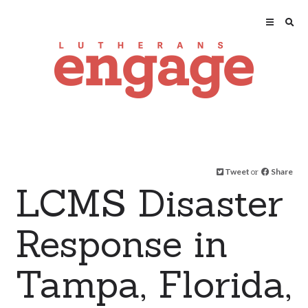
Tweet
or
Share
LCMS Disaster
Response in
Tampa, Florida,