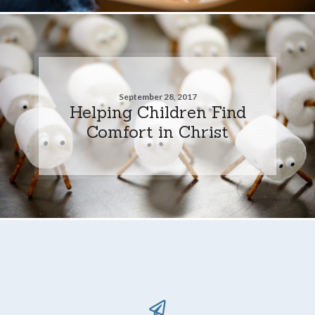
September 28, 2017
Helping Children Find
Comfort in Christ