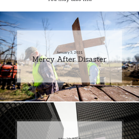
January 5, 2021
Mercy After Disaster
May 29, 2024