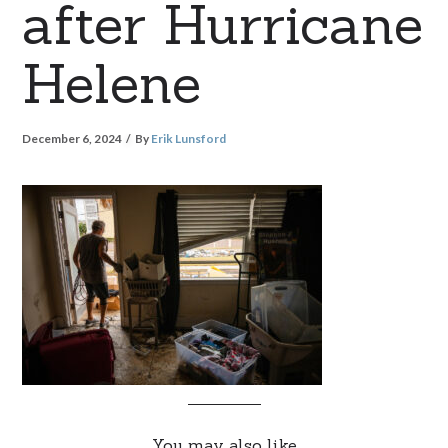
after Hurricane
Helene
December 6, 2024
By
Erik Lunsford
You may also like