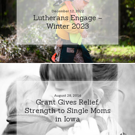
December 12, 2022
Lutherans Engage –
Winter 2023
August 28, 2016
Grant Gives Relief,
Strength to Single Moms
in Iowa