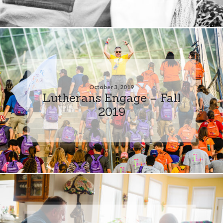
October 3, 2019
Lutherans Engage – Fall
2019