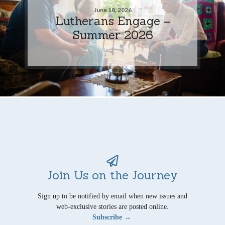
June 18, 2026
Lutherans Engage –
Summer 2026
Join Us on the Journey
Sign up to be notified by email when new issues and
web-exclusive stories are posted online.
Subscribe →