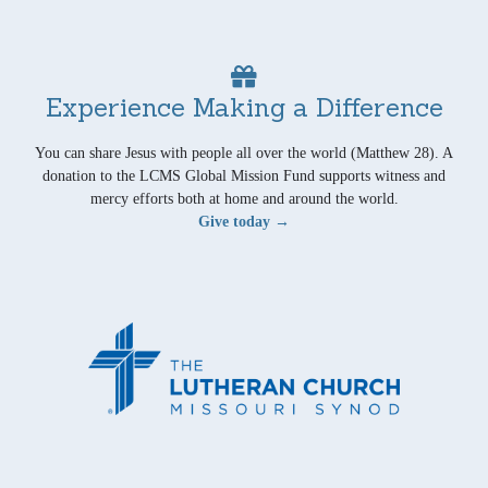
Experience Making a Difference
You can share Jesus with people all over the world (Matthew 28). A
donation to the LCMS Global Mission Fund supports witness and
mercy efforts both at home and around the world.
Give today →