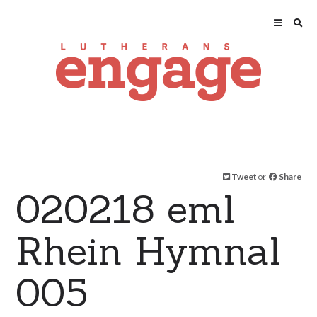
Tweet
or
Share
020218 eml
Rhein Hymnal
005