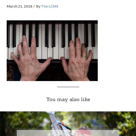
March 21, 2018
By
The LCMS
You may also like