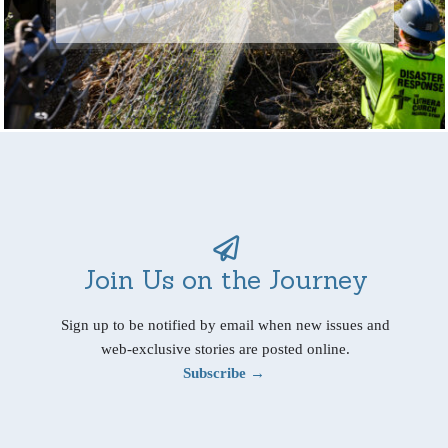
Join Us on the Journey
Sign up to be notified by email when new issues and
web-exclusive stories are posted online.
Subscribe →