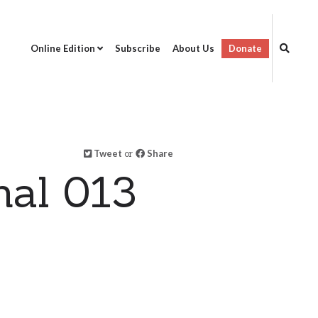
Online Edition
Subscribe
About Us
Donate
Tweet
or
Share
al 013