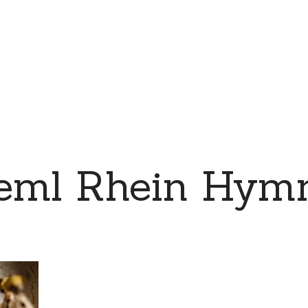
eml Rhein Hymn