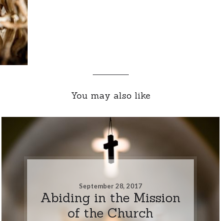
You may also like
September 28, 2017
Abiding in the Mission
of the Church