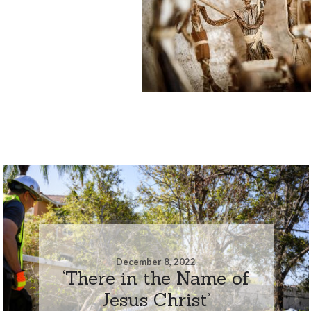
December 8, 2022
‘There in the Name of
Jesus Christ’