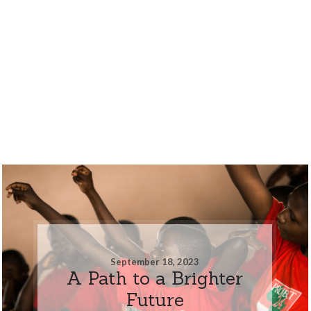
September 18, 2023
A Path to a Brighter
Future