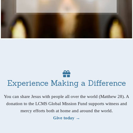
Experience Making a Difference
You can share Jesus with people all over the world (Matthew 28). A
donation to the LCMS Global Mission Fund supports witness and
mercy efforts both at home and around the world.
Give today →