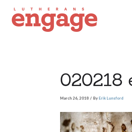
020218 
March 26, 2018
By
Erik Lunsford