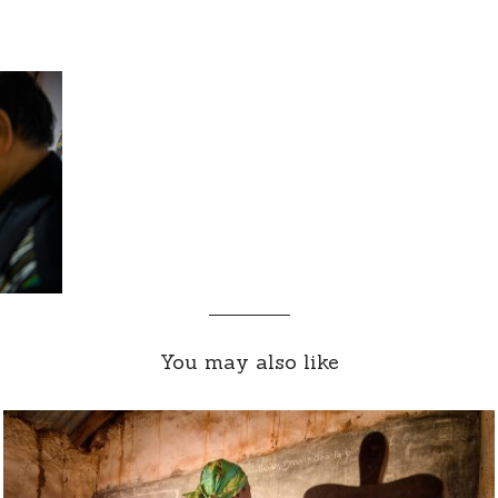
You may also like