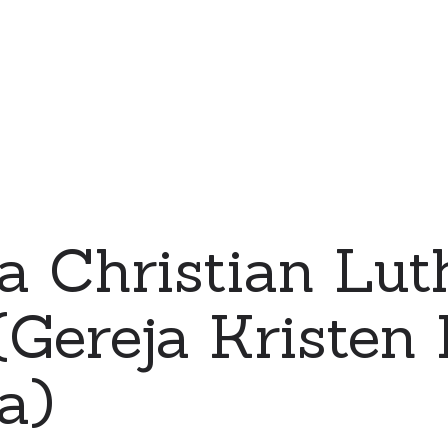
a Christian Lut
Gereja Kristen 
a)