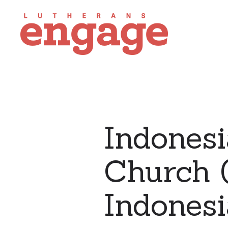
Indonesi
Church (
Indonesi