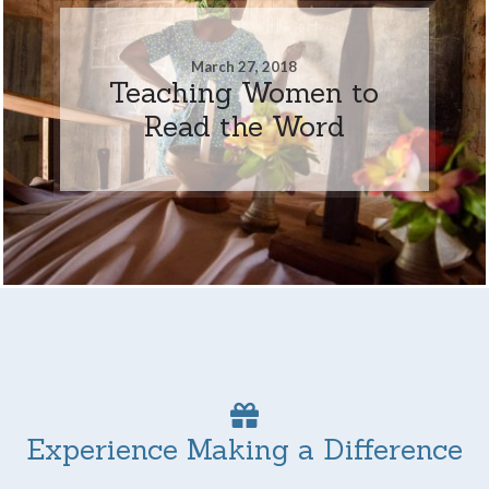
March 27, 2018
Teaching Women to
Read the Word
Experience Making a Difference