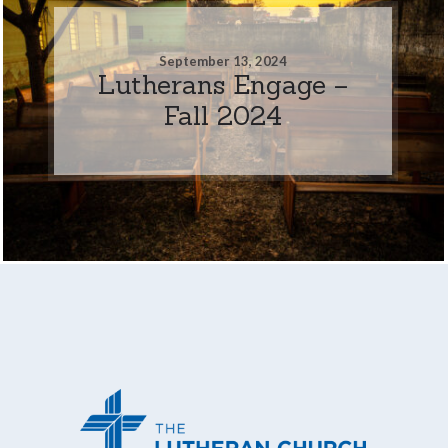
September 13, 2024
Lutherans Engage –
Fall 2024