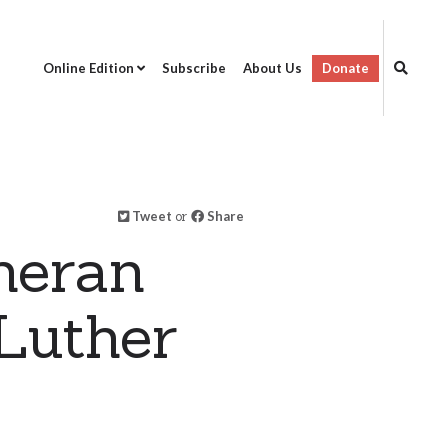
Online Edition
Subscribe
About Us
Donate
Tweet
or
Share
heran
Luther