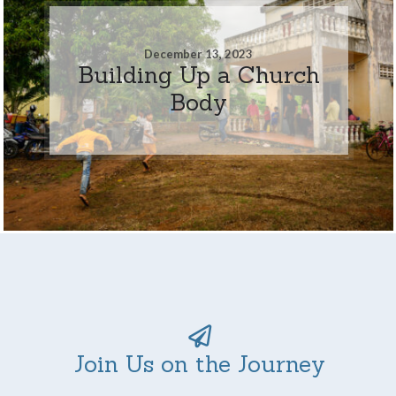
December 13, 2023
Building Up a Church
Body
Join Us on the Journey