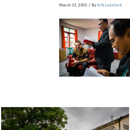
March 13, 2025
By
Erik Lunsford