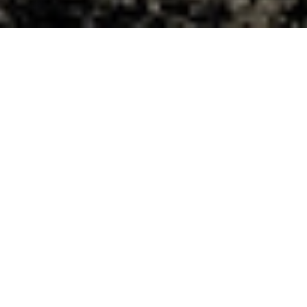
Witness Moment
Prepared for
Service in East
Africa
At Matongo Lutheran Theological
College in Kenya, students study to
become pastors, deaconesses and