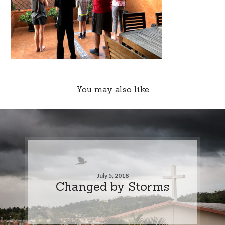
You may also like
July 5, 2018
Changed by Storms