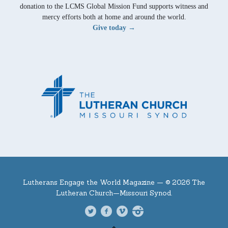
donation to the LCMS Global Mission Fund supports witness and
mercy efforts both at home and around the world.
Give today →
Lutherans Engage the World Magazine —
© 2026 The
Lutheran Church—Missouri Synod.