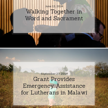
June 13, 2024
Walking Together in
Word and Sacrament
September 27, 2019
Grant Provides
Emergency Assistance
for Lutherans in Malawi