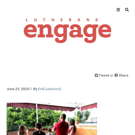
Tweet
or
Share
June 25, 2020
By
Erik Lunsford