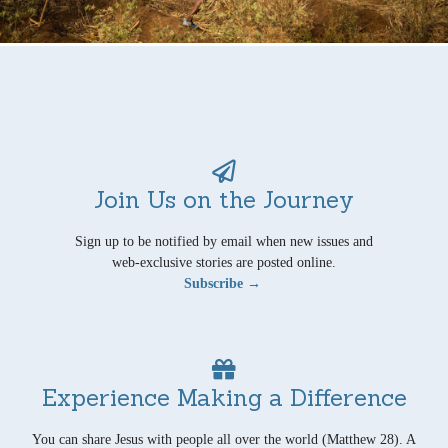
Join Us on the Journey
Sign up to be notified by email when new issues and
web-exclusive stories are posted online.
Subscribe →
Experience Making a Difference
You can share Jesus with people all over the world (Matthew 28). A