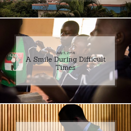
July 5, 2018
A Smile During Difficult
Times