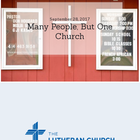
September 28, 2017
Many People, But One
Church