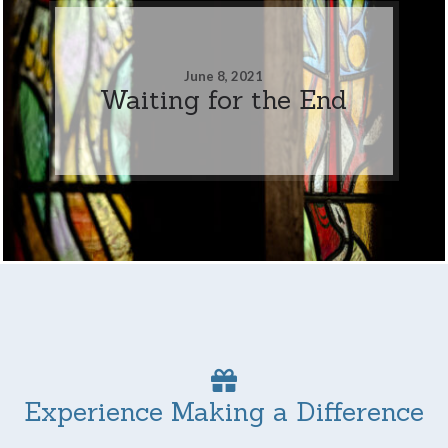
June 8, 2021
Waiting for the End
Experience Making a Difference