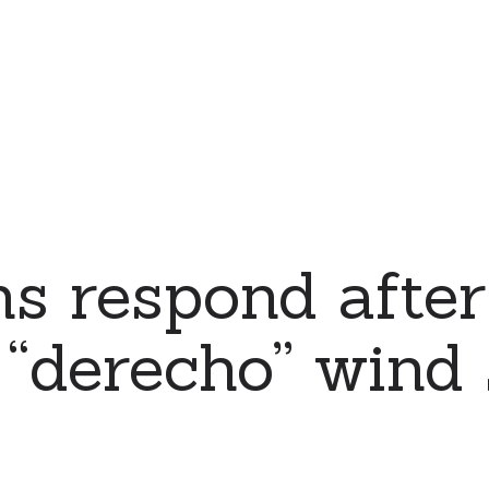
s respond after
“derecho” wind 