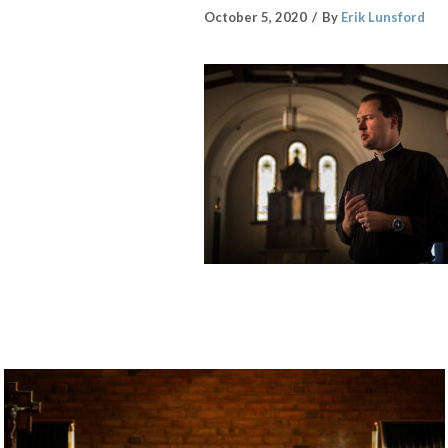
October 5, 2020
By
Erik Lunsford