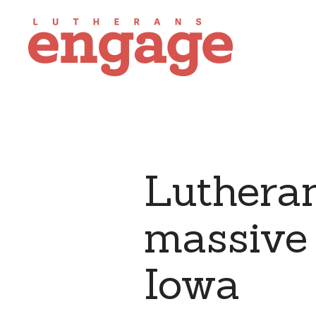
Lutheran
massive 
Iowa