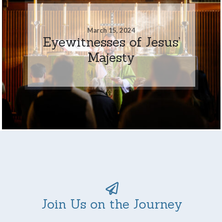
March 15, 2024
Eyewitnesses of Jesus’
Majesty
Join Us on the Journey