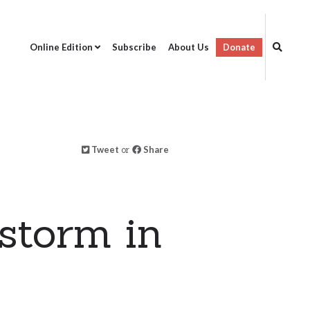
Online Edition
Subscribe
About Us
Donate
Tweet
or
Share
storm in