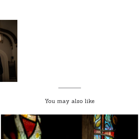
You may also like