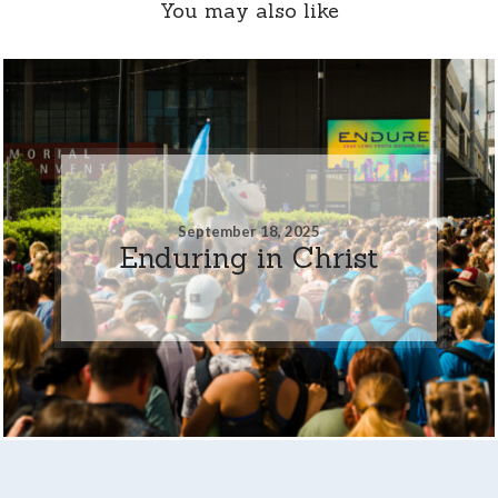
You may also like
September 18, 2025
Enduring in Christ