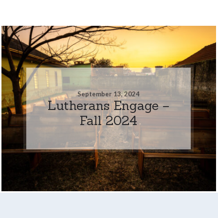
September 13, 2024
Lutherans Engage –
Fall 2024