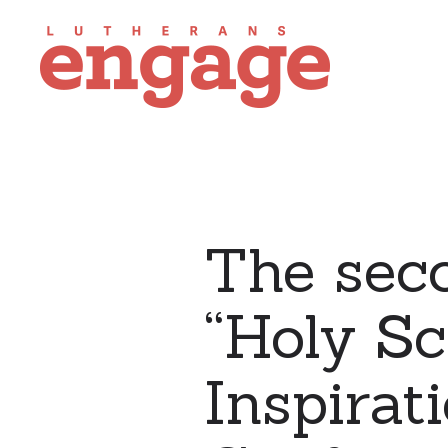
The sec
“Holy Sc
Inspirat