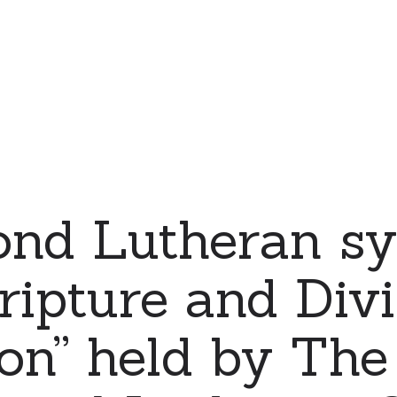
ond Lutheran s
ripture and Div
ion” held by The