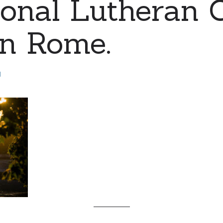
ional Lutheran 
 in Rome.
d