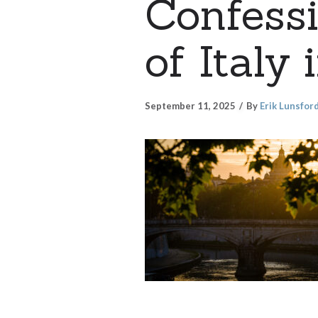
Confess
of Italy
September 11, 2025
By
Erik Lunsfor