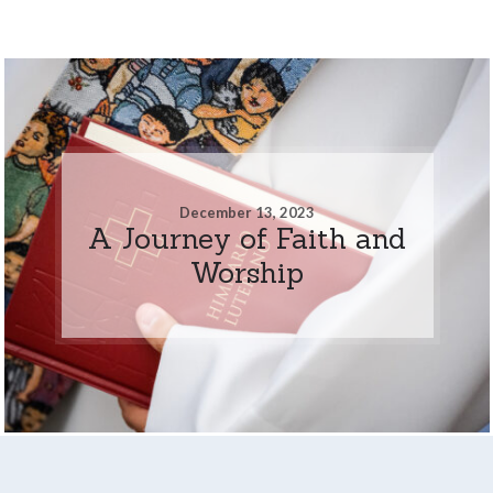
December 13, 2023
A Journey of Faith and
Worship