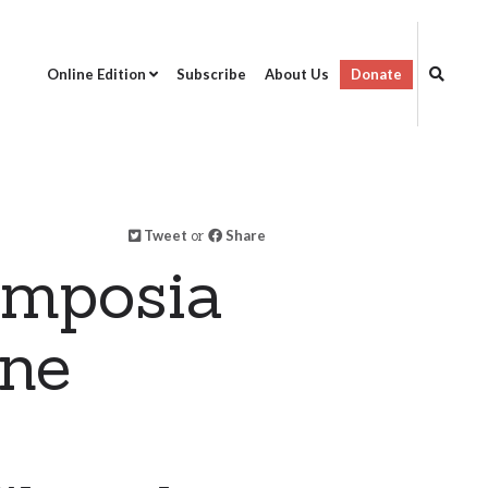
Online Edition
Subscribe
About Us
Donate
Tweet
or
Share
ymposia
ine