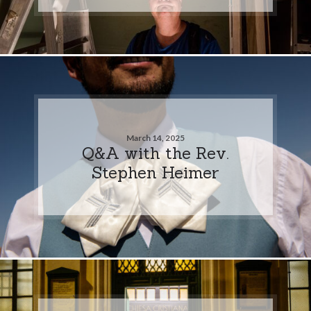
March 14, 2025
Q&A with the Rev.
Stephen Heimer