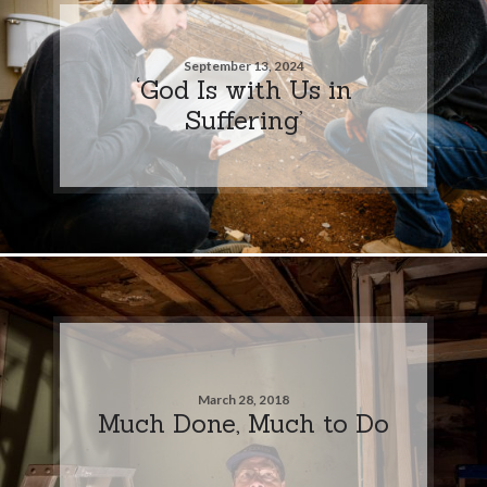
September 13, 2024
‘God Is with Us in
Suffering’
March 28, 2018
Much Done, Much to Do