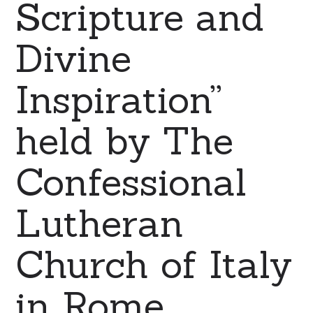
Scripture and
Divine
Inspiration”
held by The
Confessional
Lutheran
Church of Italy
in Rome.