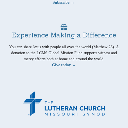
Subscribe →
Experience Making a Difference
You can share Jesus with people all over the world (Matthew 28). A
donation to the LCMS Global Mission Fund supports witness and
mercy efforts both at home and around the world.
Give today →