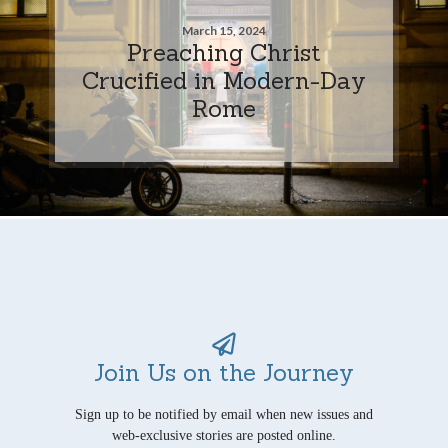
March 15, 2024
Preaching Christ
Crucified in Modern-Day
Rome
Join Us on the Journey
Sign up to be notified by email when new issues and
web-exclusive stories are posted online.