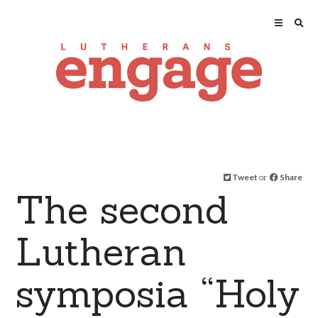
Tweet
or
Share
The second
Lutheran
symposia “Holy