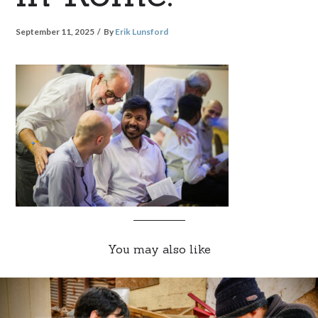
September 11, 2025
By
Erik Lunsford
You may also like