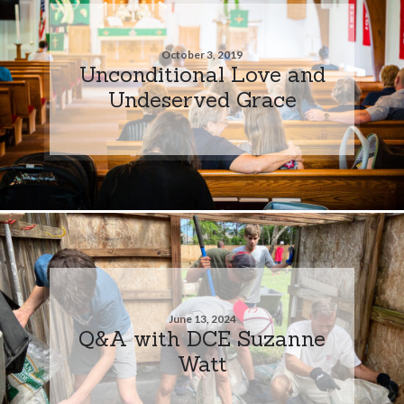
October 3, 2019
Unconditional Love and
Undeserved Grace
June 13, 2024
Q&A with DCE Suzanne
Watt