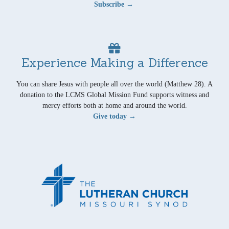
Subscribe →
Experience Making a Difference
You can share Jesus with people all over the world (Matthew 28). A
donation to the LCMS Global Mission Fund supports witness and
mercy efforts both at home and around the world.
Give today →