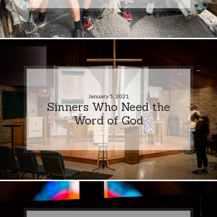
January 5, 2021
Sinners Who Need the
Word of God