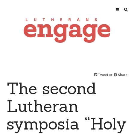
Tweet
or
Share
The second
Lutheran
symposia “Holy