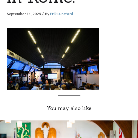
September 11, 2025
By
Erik Lunsford
You may also like