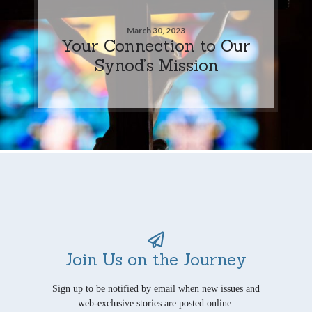
March 30, 2023
Your Connection to Our
Synod’s Mission
Join Us on the Journey
Sign up to be notified by email when new issues and
web-exclusive stories are posted online.