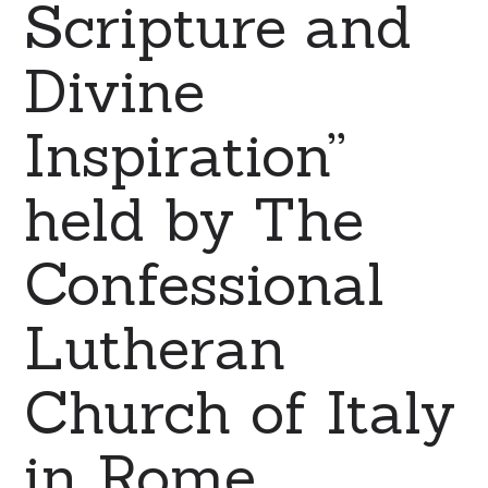
Scripture and
Divine
Inspiration”
held by The
Confessional
Lutheran
Church of Italy
in Rome.