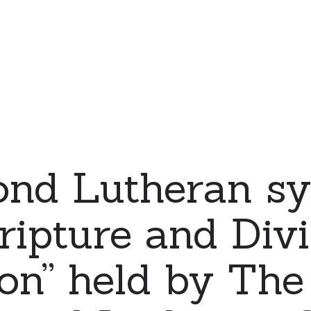
ond Lutheran s
ripture and Div
ion” held by The