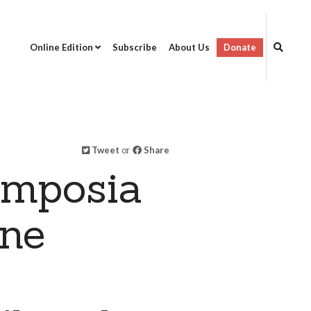
Online Edition
Subscribe
About Us
Donate
Tweet
or
Share
ymposia
ine