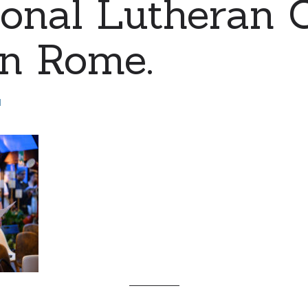
ional Lutheran 
 in Rome.
d