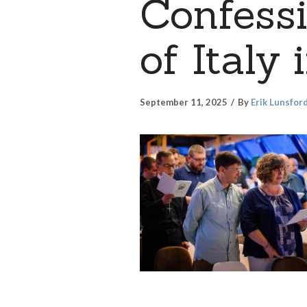
Confess
of Italy
September 11, 2025
By
Erik Lunsfor