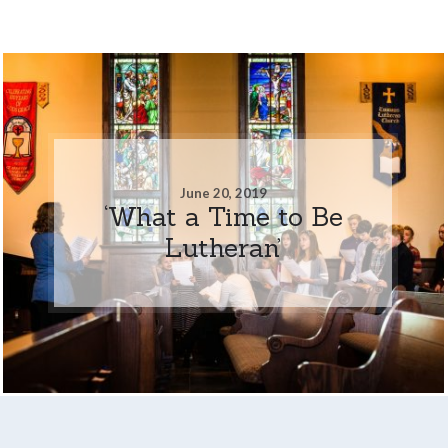
June 20, 2019
‘What a Time to Be
Lutheran’