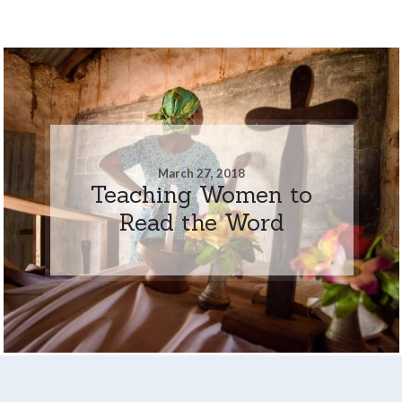
March 27, 2018
Teaching Women to
Read the Word