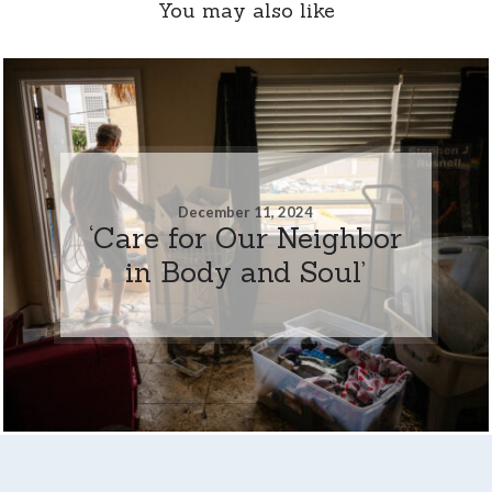
You may also like
December 11, 2024
‘Care for Our Neighbor
in Body and Soul’