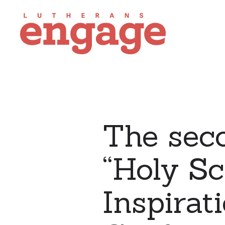
The sec
“Holy Sc
Inspirat