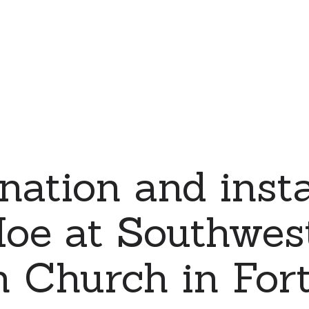
nation and insta
Moe at Southwes
n Church in For