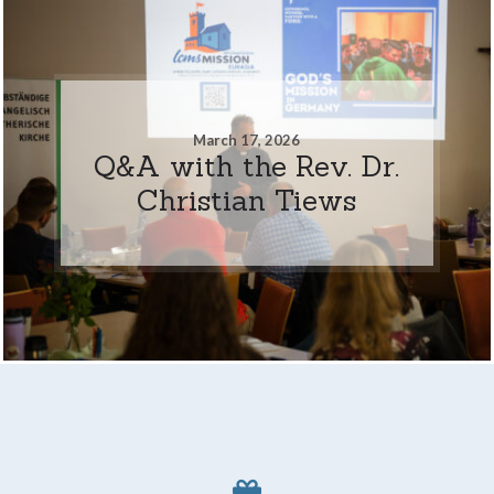
March 17, 2026
Q&A with the Rev. Dr.
Christian Tiews