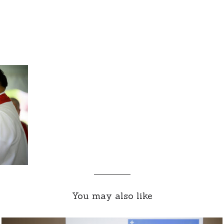
You may also like