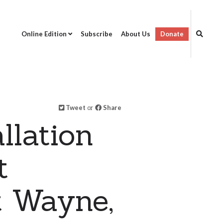
Online Edition
Subscribe
About Us
Donate
Tweet
or
Share
llation
t
t Wayne,