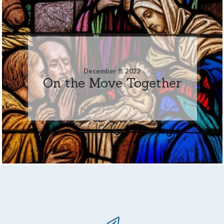
December 8, 2022
On the Move Together