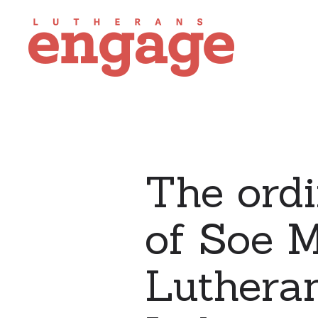
The ordi
of Soe 
Luthera