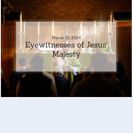
March 15, 2024
Eyewitnesses of Jesus’
Majesty