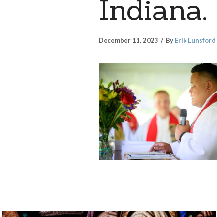
Indiana.
December 11, 2023
By
Erik Lunsford