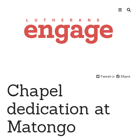
Tweet
or
Share
Chapel
dedication at
Matongo