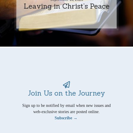
Leaving in Christ’s Peace
Join Us on the Journey
Sign up to be notified by email when new issues and
web-exclusive stories are posted online.
Subscribe →