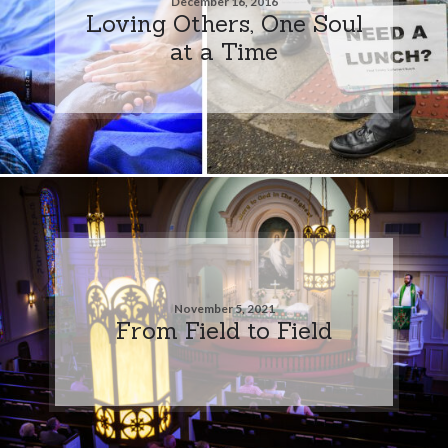
December 16, 2016
Loving Others, One Soul
at a Time
November 5, 2021
From Field to Field