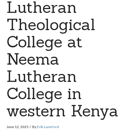
Lutheran
Theological
College at
Neema
Lutheran
College in
western Kenya
June 12, 2025
By
Erik Lunsford