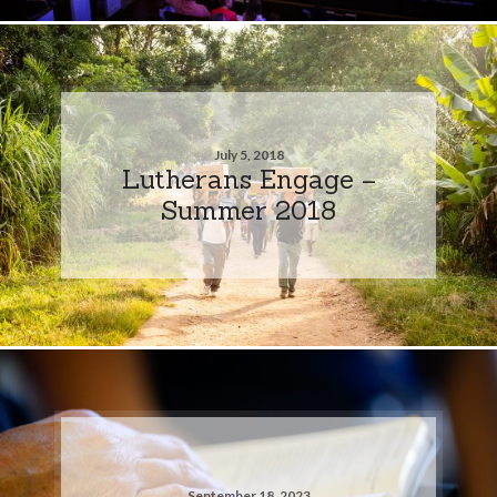
July 5, 2018
Lutherans Engage –
Summer 2018
September 18, 2023