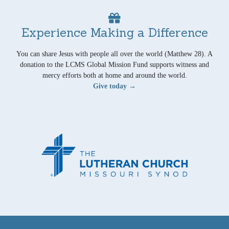
Experience Making a Difference
You can share Jesus with people all over the world (Matthew 28). A
donation to the LCMS Global Mission Fund supports witness and
mercy efforts both at home and around the world.
Give today →