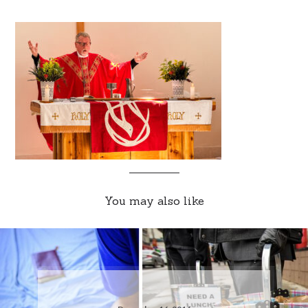
You may also like