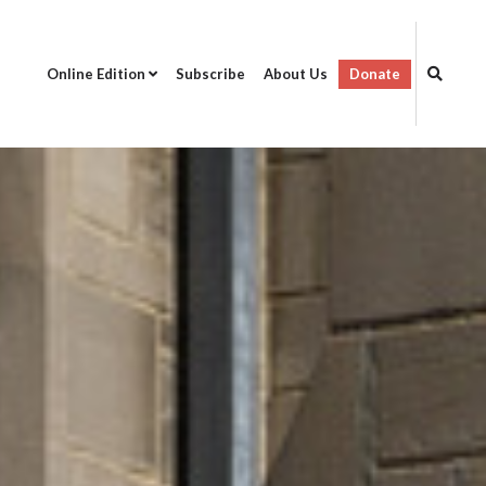
Online Edition
Subscribe
About Us
Donate