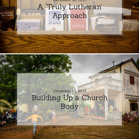
A ‘Truly Lutheran’
Approach
December 13, 2023
Building Up a Church
Body