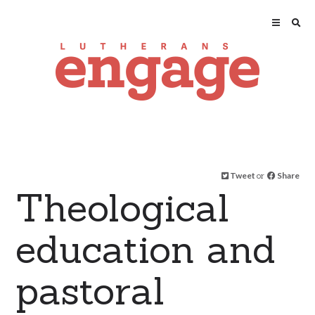
Tweet
or
Share
Theological
education and
pastoral