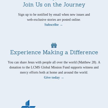
Join Us on the Journey
Sign up to be notified by email when new issues and
web-exclusive stories are posted online.
Subscribe →
Experience Making a Difference
You can share Jesus with people all over the world (Matthew 28). A
donation to the LCMS Global Mission Fund supports witness and
mercy efforts both at home and around the world.
Give today →