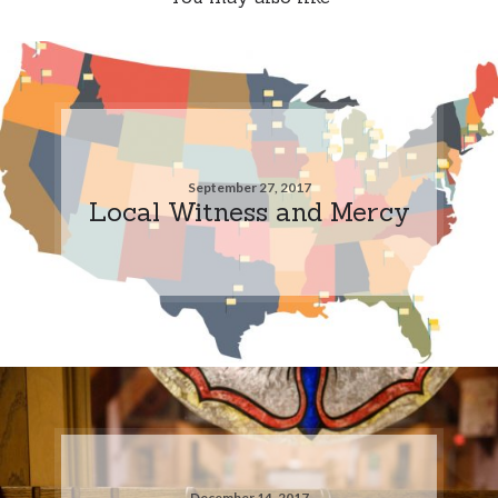
September 27, 2017
Local Witness and Mercy
December 14, 2017