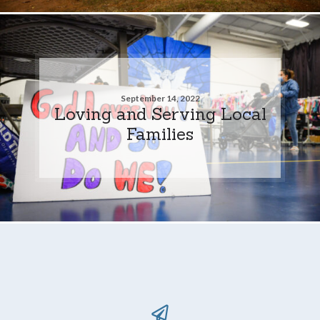
September 14, 2022
Loving and Serving Local
Families