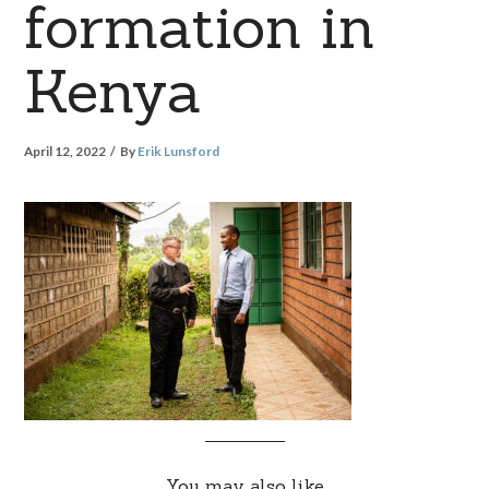
formation in
Kenya
April 12, 2022
By
Erik Lunsford
You may also like