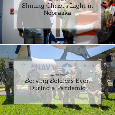
Shining Christ’s Light in
Nebraska
June 29, 2020
Serving Soldiers Even
During a Pandemic