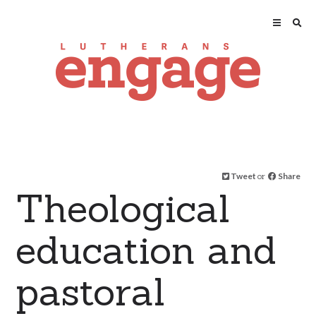
Tweet
or
Share
Theological
education and
pastoral