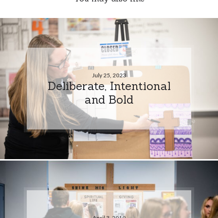
July 25, 2023
Deliberate, Intentional
and Bold
April 3, 2019