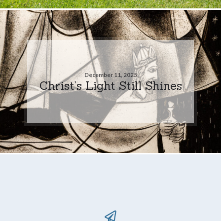
December 11, 2025
Christ’s Light Still Shines