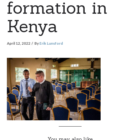
formation in
Kenya
April 12, 2022
By
Erik Lunsford
You may also like