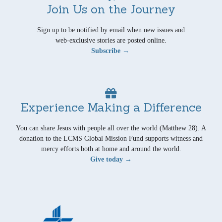
Join Us on the Journey
Sign up to be notified by email when new issues and
web-exclusive stories are posted online.
Subscribe →
Experience Making a Difference
You can share Jesus with people all over the world (Matthew 28). A
donation to the LCMS Global Mission Fund supports witness and
mercy efforts both at home and around the world.
Give today →