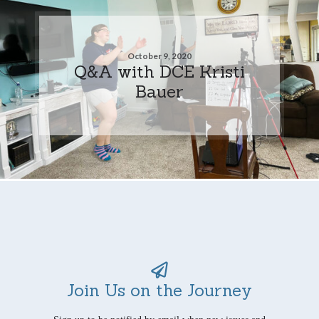
October 9, 2020
Q&A with DCE Kristi
Bauer
Join Us on the Journey