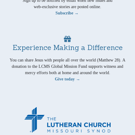
Sign up to be notified by email when new issues and
web-exclusive stories are posted online.
Subscribe →
Experience Making a Difference
You can share Jesus with people all over the world (Matthew 28). A
donation to the LCMS Global Mission Fund supports witness and
mercy efforts both at home and around the world.
Give today →