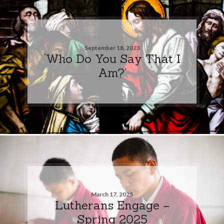
September 18, 2023
‘Who Do You Say That I
Am?’
March 17, 2025
Lutherans Engage –
Spring 2025