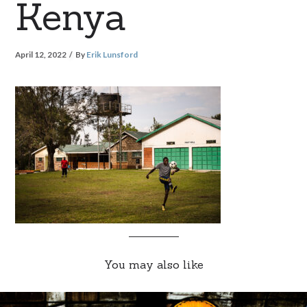
Kenya
April 12, 2022
By
Erik Lunsford
You may also like