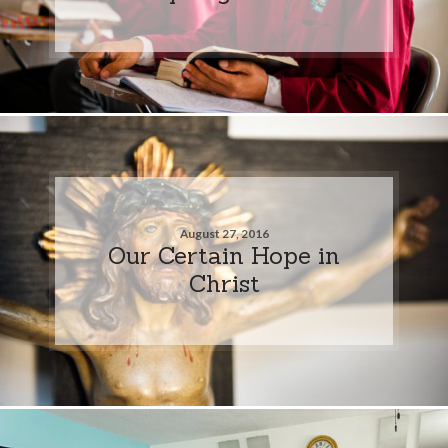
August 27, 2016
Our Certain Hope in
Christ