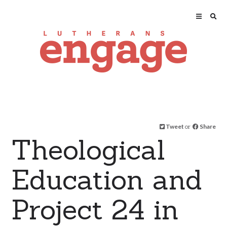
Tweet
or
Share
Theological
Education and
Project 24 in