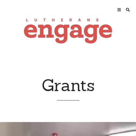
Grants