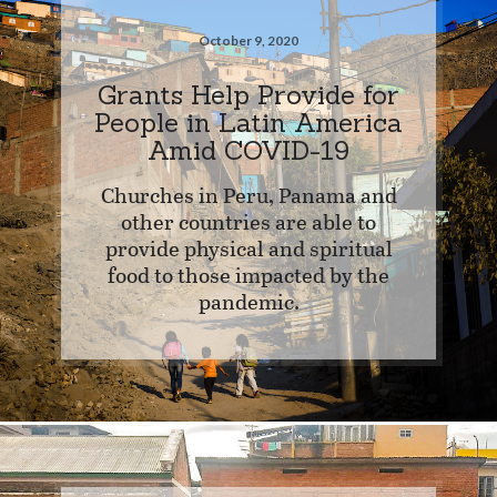
October 9, 2020
Grants Help Provide for
People in Latin America
Amid COVID-19
Churches in Peru, Panama and
other countries are able to
provide physical and spiritual
food to those impacted by the
pandemic.