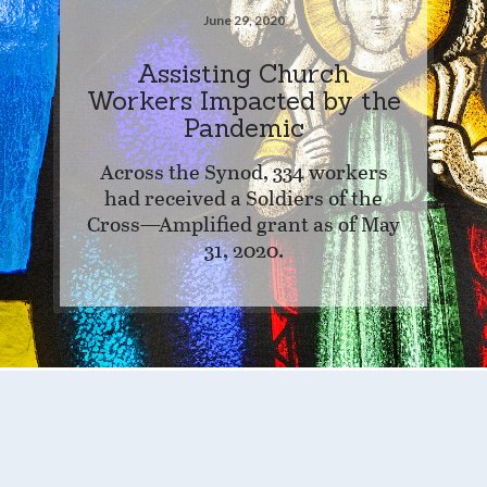
June 29, 2020
Assisting Church
Workers Impacted by the
Pandemic
Across the Synod, 334 workers
had received a Soldiers of the
Cross—Amplified grant as of May
31, 2020.