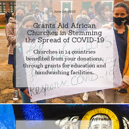
June 29, 2020
Grants Aid African
Churches in Stemming
the Spread of COVID-19
Churches in 14 countries
benefited from your donations,
through grants for education and
handwashing facilities.