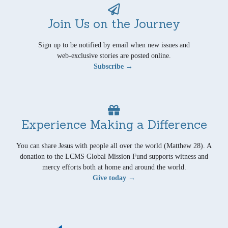
Join Us on the Journey
Sign up to be notified by email when new issues and
web-exclusive stories are posted online.
Subscribe →
Experience Making a Difference
You can share Jesus with people all over the world (Matthew 28). A
donation to the LCMS Global Mission Fund supports witness and
mercy efforts both at home and around the world.
Give today →