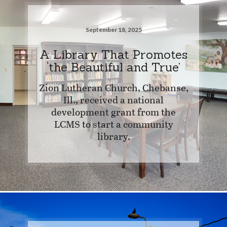
September 18, 2025
A Library That Promotes
‘the Beautiful and True’
Zion Lutheran Church, Chebanse,
Ill., received a national
development grant from the
LCMS to start a community
library.