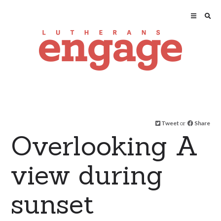
Tweet
or
Share
Overlooking A
view during
sunset