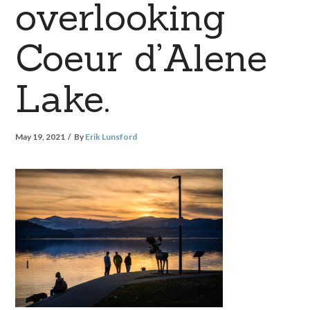
overlooking
Coeur d’Alene
Lake.
May 19, 2021
By
Erik Lunsford