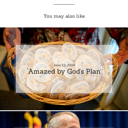
You may also like
June 12, 2024
‘Amazed by God’s Plan’