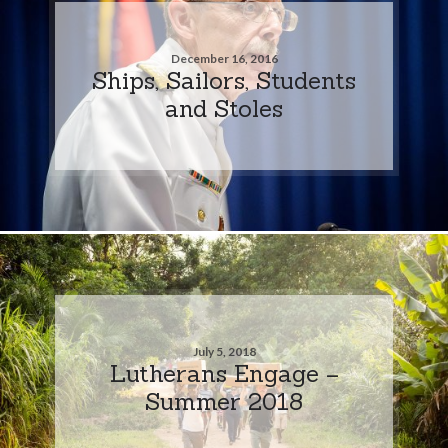
December 16, 2016
Ships, Sailors, Students
and Stoles
July 5, 2018
Lutherans Engage –
Summer 2018