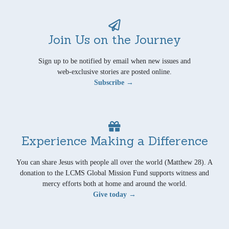
Join Us on the Journey
Sign up to be notified by email when new issues and
web-exclusive stories are posted online.
Subscribe →
Experience Making a Difference
You can share Jesus with people all over the world (Matthew 28). A
donation to the LCMS Global Mission Fund supports witness and
mercy efforts both at home and around the world.
Give today →