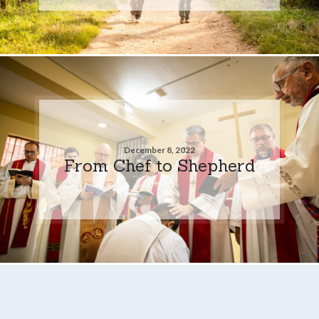
December 8, 2022
From Chef to Shepherd