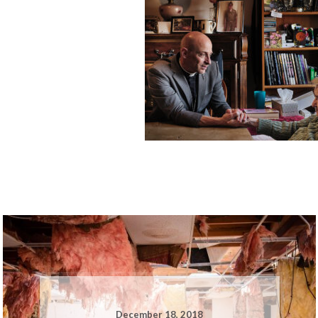
December 18, 2018