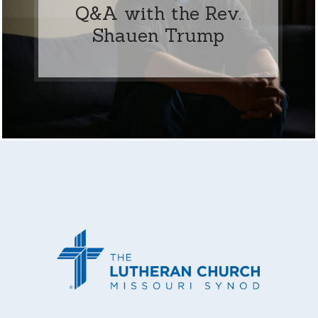
Q&A with the Rev.
Shauen Trump