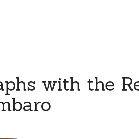
phs with the Re
mbaro