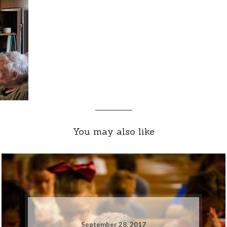
You may also like
September 28, 2017