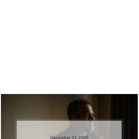
December 11, 2025