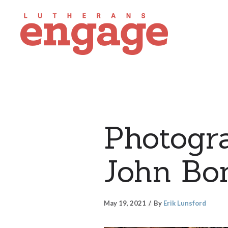
Photogra
John Bo
May 19, 2021
By
Erik Lunsford