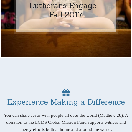
Lutherans Engage –
Fall 2017
Experience Making a Difference
You can share Jesus with people all over the world (Matthew 28). A
donation to the LCMS Global Mission Fund supports witness and
mercy efforts both at home and around the world.