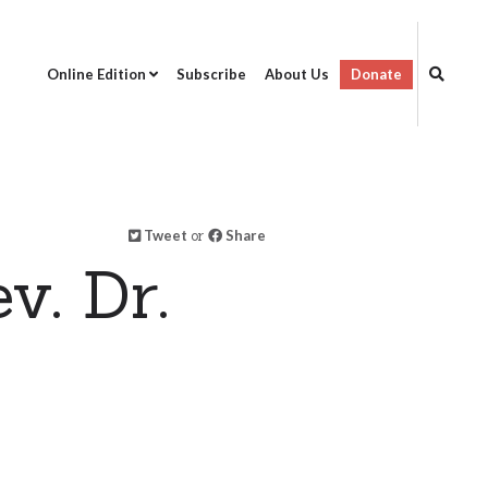
Online Edition
Subscribe
About Us
Donate
Tweet
or
Share
v. Dr.