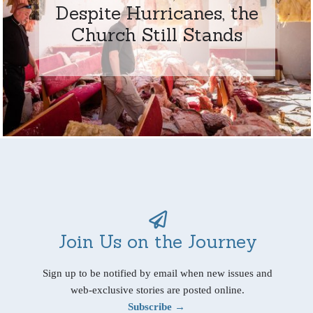
Despite Hurricanes, the
Church Still Stands
Join Us on the Journey
Sign up to be notified by email when new issues and
web-exclusive stories are posted online.
Subscribe →