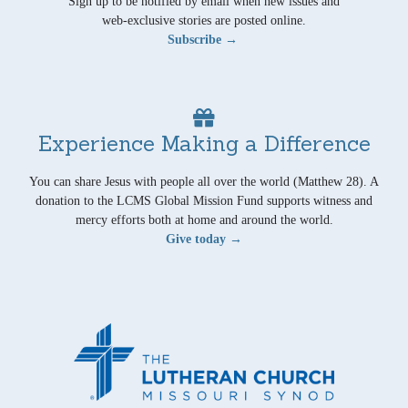
Sign up to be notified by email when new issues and
web-exclusive stories are posted online.
Subscribe →
Experience Making a Difference
You can share Jesus with people all over the world (Matthew 28). A
donation to the LCMS Global Mission Fund supports witness and
mercy efforts both at home and around the world.
Give today →