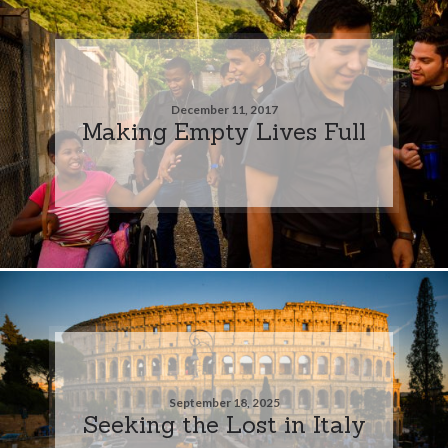
December 11, 2017
Making Empty Lives Full
September 18, 2025
Seeking the Lost in Italy