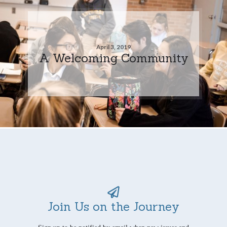
April 3, 2019
A Welcoming Community
Join Us on the Journey