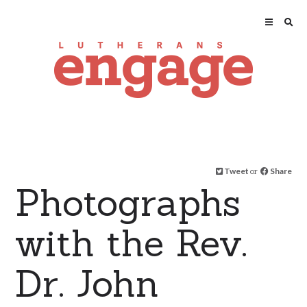
Tweet
or
Share
Photographs
with the Rev.
Dr. John