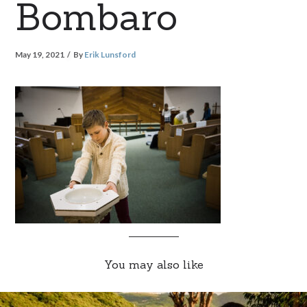
Bombaro
May 19, 2021
By
Erik Lunsford
You may also like