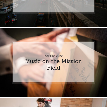
April 12, 2022
Music on the Mission
Field