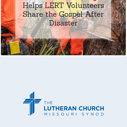
Helps LERT Volunteers
Share the Gospel After
Disaster