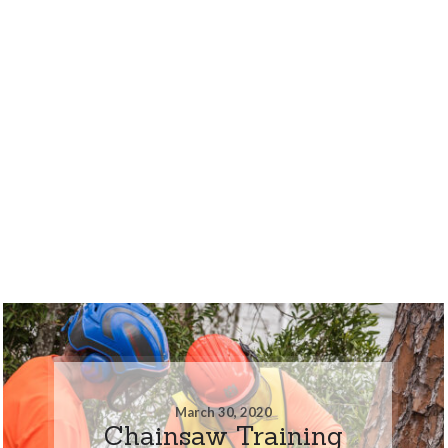
March 30, 2020
Chainsaw Training