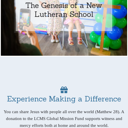
The Genesis of a New
Lutheran School
Experience Making a Difference
You can share Jesus with people all over the world (Matthew 28). A
donation to the LCMS Global Mission Fund supports witness and
mercy efforts both at home and around the world.