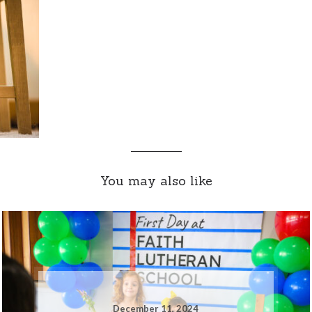
You may also like
December 11, 2024