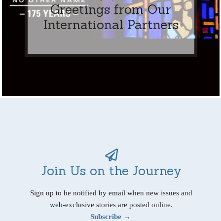
Greetings from Our
International Partners
Join Us on the Journey
Sign up to be notified by email when new issues and
web-exclusive stories are posted online.
Subscribe →