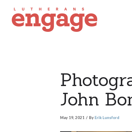
Photogra
John Bo
May 19, 2021
By
Erik Lunsford