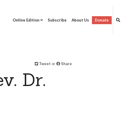
Online Edition
Subscribe
About Us
Donate
Tweet
or
Share
v. Dr.