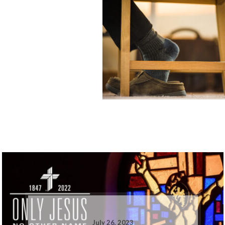
July 26, 2023