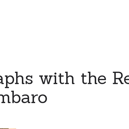
phs with the Re
mbaro