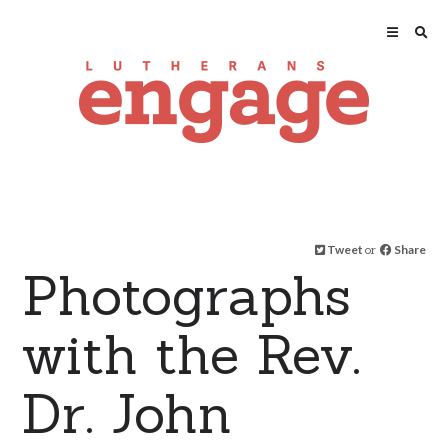
Tweet
or
Share
Photographs
with the Rev.
Dr. John