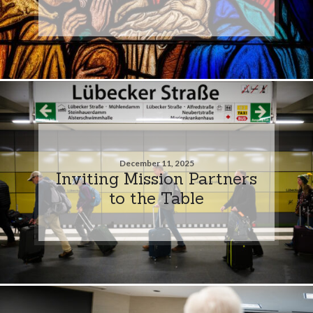
December 11, 2025
Inviting Mission Partners
to the Table