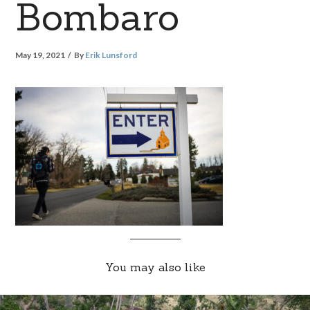
Bombaro
May 19, 2021
By
Erik Lunsford
You may also like