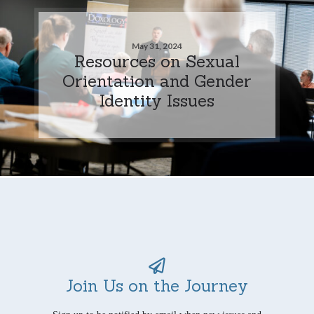
May 31, 2024
Resources on Sexual
Orientation and Gender
Identity Issues
Join Us on the Journey