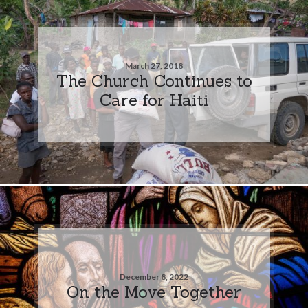
March 27, 2018
The Church Continues to
Care for Haiti
December 8, 2022
On the Move Together