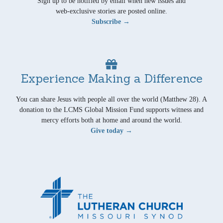
Sign up to be notified by email when new issues and
web-exclusive stories are posted online.
Subscribe →
Experience Making a Difference
You can share Jesus with people all over the world (Matthew 28). A
donation to the LCMS Global Mission Fund supports witness and
mercy efforts both at home and around the world.
Give today →