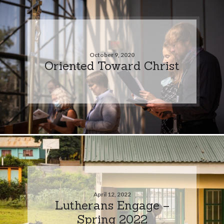
October 9, 2020
Oriented Toward Christ
April 12, 2022
Lutherans Engage –
Spring 2022