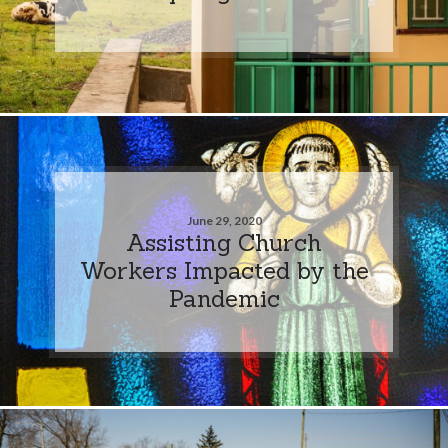
June 29, 2020
Assisting Church
Workers Impacted by the
Pandemic