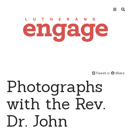
Tweet
or
Share
Photographs
with the Rev.
Dr. John