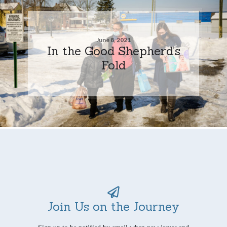
June 8, 2021
In the Good Shepherd’s
Fold
Join Us on the Journey