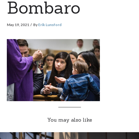
Bombaro
May 19, 2021
By
Erik Lunsford
You may also like