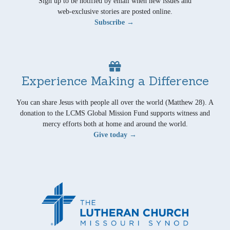
Sign up to be notified by email when new issues and
web-exclusive stories are posted online.
Subscribe →
Experience Making a Difference
You can share Jesus with people all over the world (Matthew 28). A
donation to the LCMS Global Mission Fund supports witness and
mercy efforts both at home and around the world.
Give today →