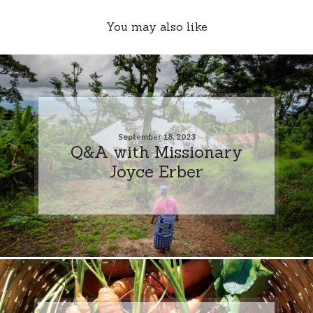
You may also like
September 18, 2023
Q&A with Missionary
Joyce Erber