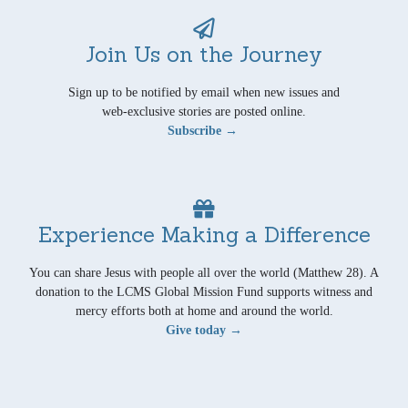
Join Us on the Journey
Sign up to be notified by email when new issues and
web-exclusive stories are posted online.
Subscribe →
Experience Making a Difference
You can share Jesus with people all over the world (Matthew 28). A
donation to the LCMS Global Mission Fund supports witness and
mercy efforts both at home and around the world.
Give today →