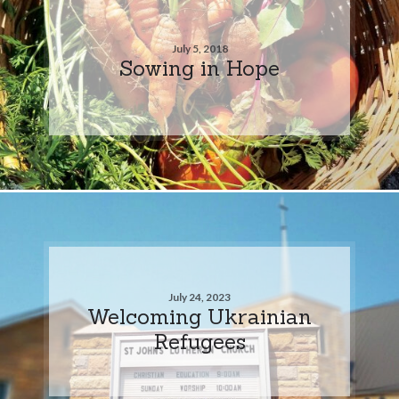
July 5, 2018
Sowing in Hope
July 24, 2023
Welcoming Ukrainian
Refugees