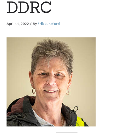
DDRC
April 11, 2022
By
Erik Lunsford