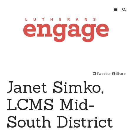
Tweet
or
Share
Janet Simko,
LCMS Mid-
South District