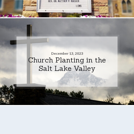
December 13, 2023
Church Planting in the
Salt Lake Valley