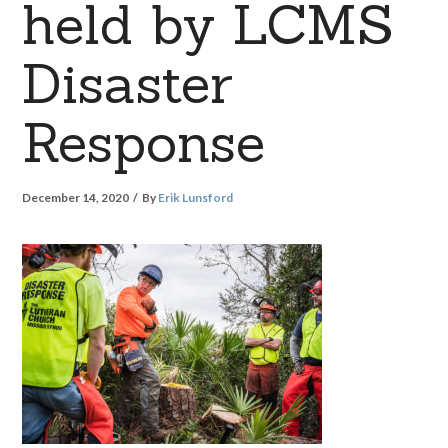
held by LCMS
Disaster
Response
December 14, 2020
By
Erik Lunsford