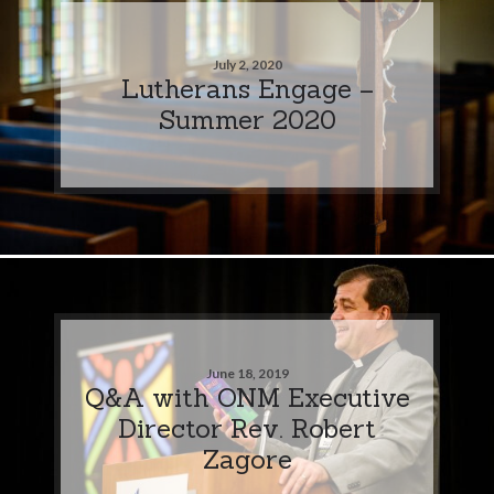
July 2, 2020
Lutherans Engage –
Summer 2020
June 18, 2019
Q&A with ONM Executive
Director Rev. Robert
Zagore