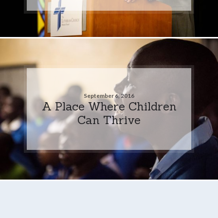
September 6, 2016
A Place Where Children
Can Thrive