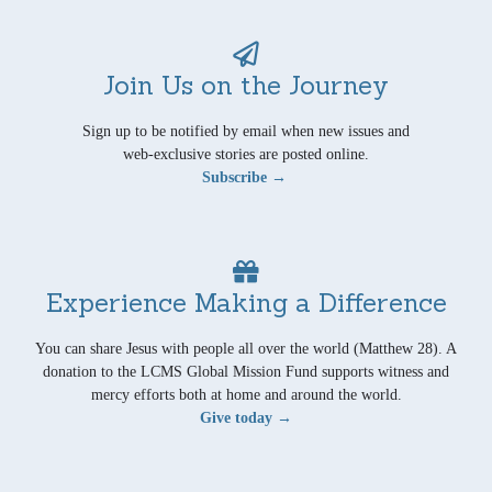
Join Us on the Journey
Sign up to be notified by email when new issues and
web-exclusive stories are posted online.
Subscribe →
Experience Making a Difference
You can share Jesus with people all over the world (Matthew 28). A
donation to the LCMS Global Mission Fund supports witness and
mercy efforts both at home and around the world.
Give today →