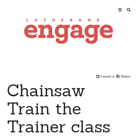
Tweet
or
Share
Chainsaw
Train the
Trainer class