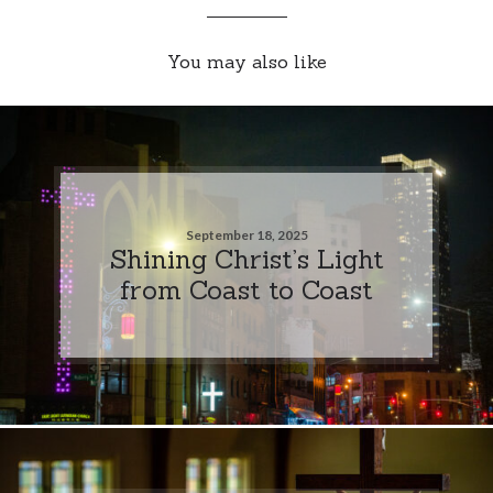
You may also like
September 18, 2025
Shining Christ’s Light
from Coast to Coast