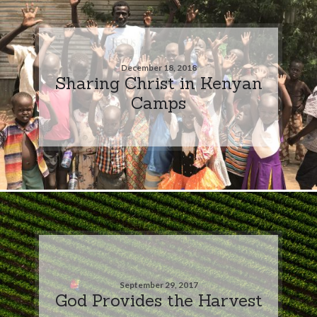
December 18, 2018
Sharing Christ in Kenyan
Camps
September 29, 2017
God Provides the Harvest