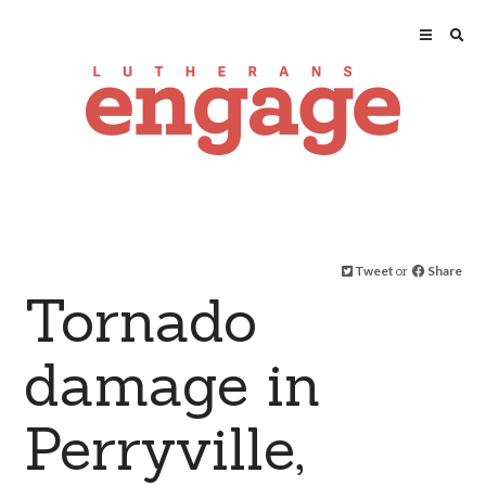
Tweet
or
Share
Tornado
damage in
Perryville,