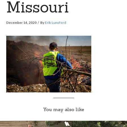
Missouri
December 14, 2020
By
Erik Lunsford
You may also like