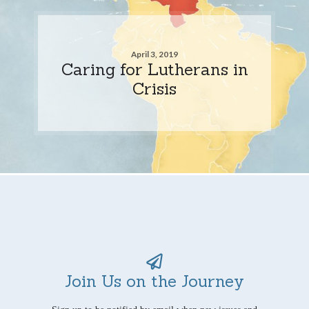
April 3, 2019
Caring for Lutherans in
Crisis
Join Us on the Journey