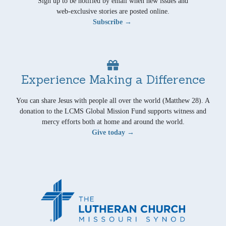
Sign up to be notified by email when new issues and
web-exclusive stories are posted online.
Subscribe →
Experience Making a Difference
You can share Jesus with people all over the world (Matthew 28). A
donation to the LCMS Global Mission Fund supports witness and
mercy efforts both at home and around the world.
Give today →