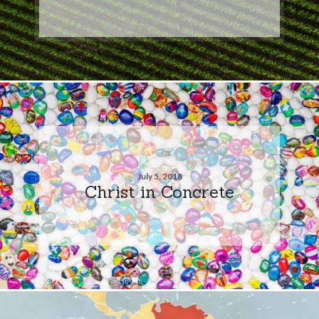
July 5, 2018
Christ in Concrete