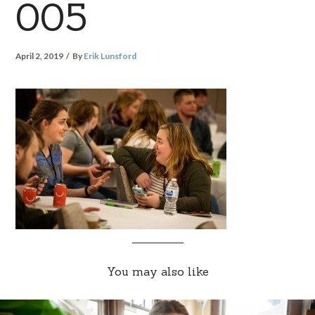
005
April 2, 2019
By
Erik Lunsford
You may also like