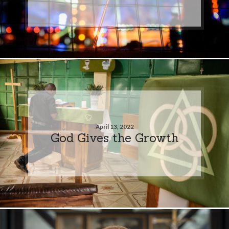
April 13, 2022
God Gives the Growth