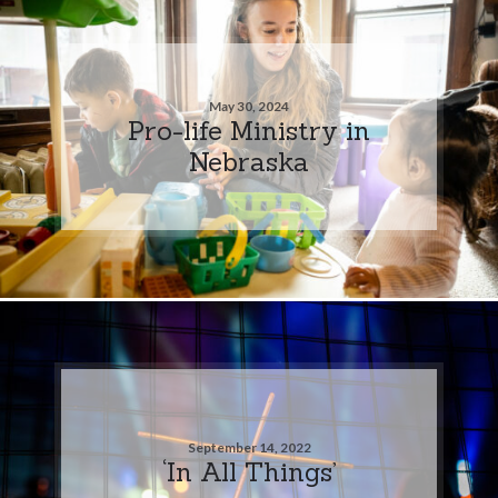
May 30, 2024
Pro-life Ministry in
Nebraska
September 14, 2022
‘In All Things’