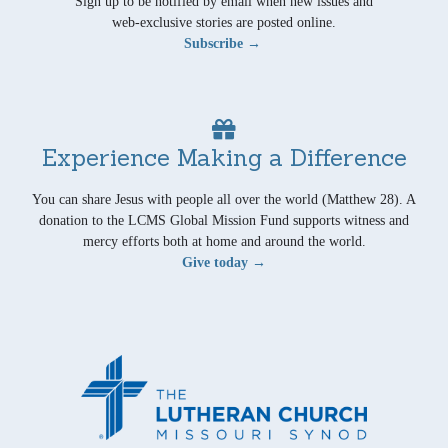
Sign up to be notified by email when new issues and
web-exclusive stories are posted online.
Subscribe →
Experience Making a Difference
You can share Jesus with people all over the world (Matthew 28). A
donation to the LCMS Global Mission Fund supports witness and
mercy efforts both at home and around the world.
Give today →