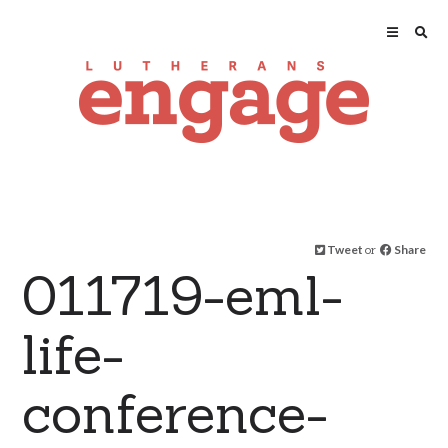
Tweet
or
Share
011719-eml-
life-
conference-