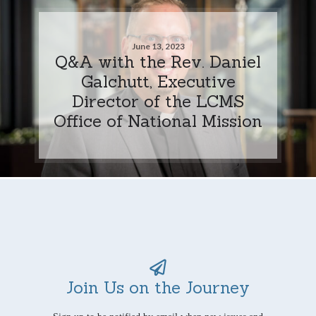
June 13, 2023
Q&A with the Rev. Daniel
Galchutt, Executive
Director of the LCMS
Office of National Mission
Join Us on the Journey