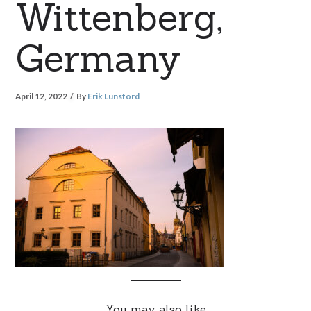
Wittenberg,
Germany
April 12, 2022
By
Erik Lunsford
You may also like