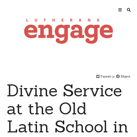
Tweet
or
Share
Divine Service
at the Old
Latin School in