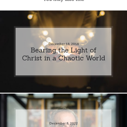
December 18, 2018
Bearing the Light of
Christ in a Chaotic World
December 8, 2022