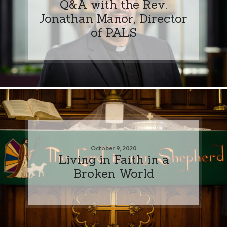
Q&A with the Rev.
Jonathan Manor, Director
of PALS
October 9, 2020
Living in Faith in a
Broken World