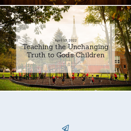
April 13, 2022
Teaching the Unchanging
Truth to God’s Children