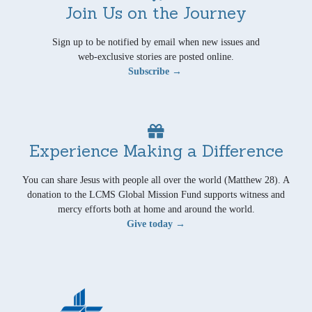
Join Us on the Journey
Sign up to be notified by email when new issues and
web-exclusive stories are posted online.
Subscribe →
Experience Making a Difference
You can share Jesus with people all over the world (Matthew 28). A
donation to the LCMS Global Mission Fund supports witness and
mercy efforts both at home and around the world.
Give today →