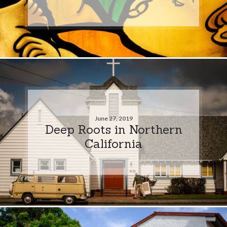
June 27, 2019
Deep Roots in Northern
California