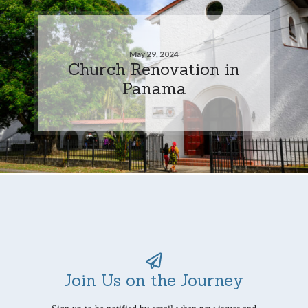
May 29, 2024
Church Renovation in
Panama
Join Us on the Journey