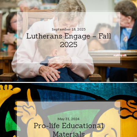
September 18, 2025
Lutherans Engage – Fall
2025
May 31, 2024
Pro-life Educational
Materials