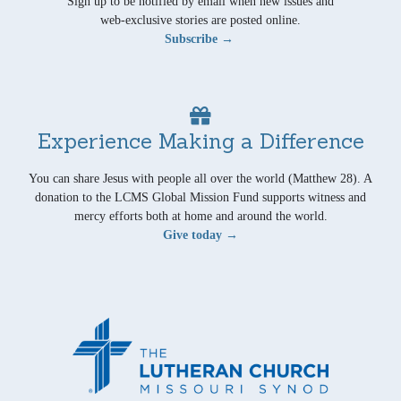
Sign up to be notified by email when new issues and
web-exclusive stories are posted online.
Subscribe →
Experience Making a Difference
You can share Jesus with people all over the world (Matthew 28). A
donation to the LCMS Global Mission Fund supports witness and
mercy efforts both at home and around the world.
Give today →