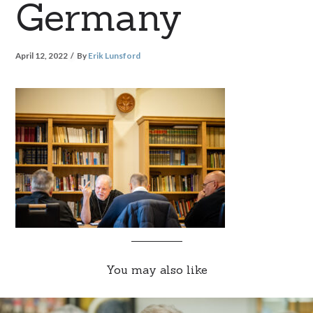
Germany
April 12, 2022
By
Erik Lunsford
You may also like