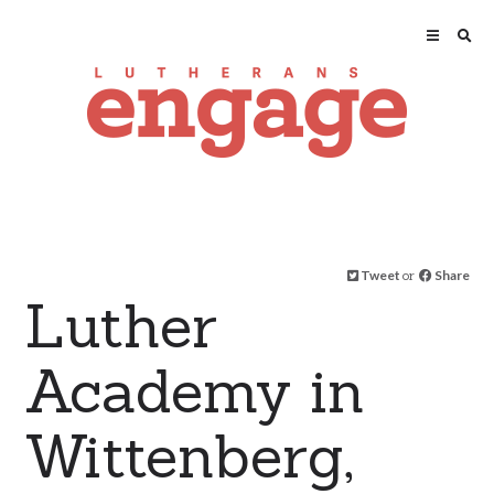
Tweet
or
Share
Luther
Academy in
Wittenberg,