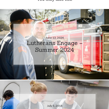
June 13, 2024
Lutherans Engage –
Summer 2024
July 5, 2018