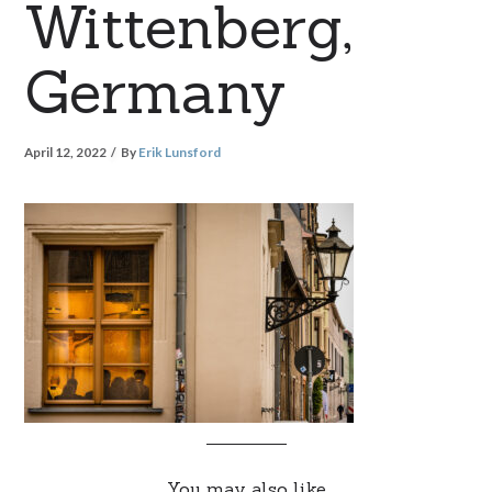
Wittenberg,
Germany
April 12, 2022
By
Erik Lunsford
You may also like