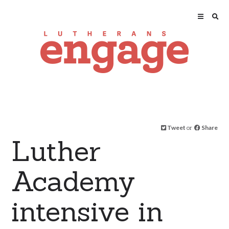
Tweet
or
Share
Luther
Academy
intensive in