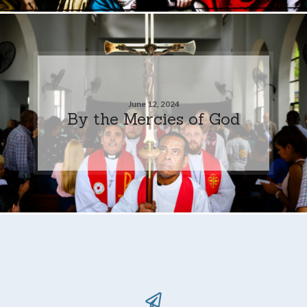
June 12, 2024
By the Mercies of God