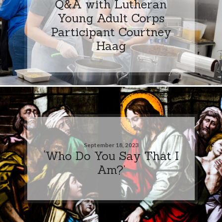
Q&A with Lutheran
Young Adult Corps
Participant Courtney
Haag
September 18, 2023
‘Who Do You Say That I
Am?’