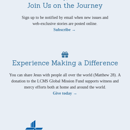
Join Us on the Journey
Sign up to be notified by email when new issues and
web-exclusive stories are posted online.
Subscribe →
Experience Making a Difference
You can share Jesus with people all over the world (Matthew 28). A
donation to the LCMS Global Mission Fund supports witness and
mercy efforts both at home and around the world.
Give today →