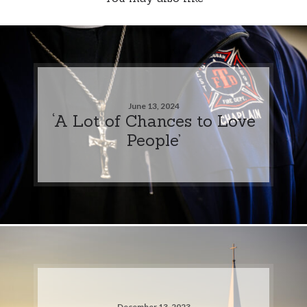
June 13, 2024
‘A Lot of Chances to Love
People’
December 13, 2023