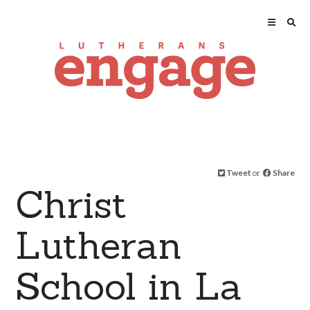
Tweet
or
Share
Christ
Lutheran
School in La