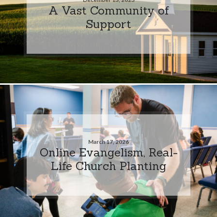
A Vast Community of
Support
March 17, 2026
Online Evangelism, Real-
Life Church Planting