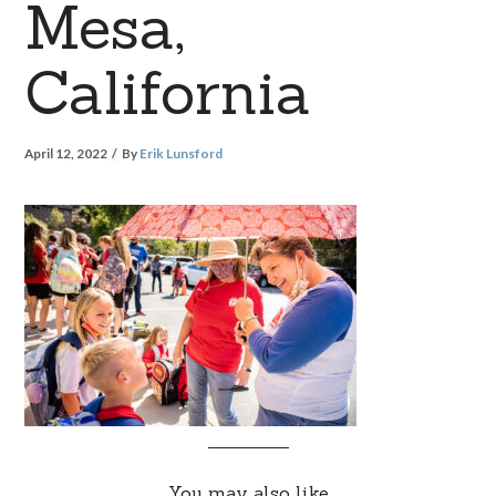
Mesa,
California
April 12, 2022
By
Erik Lunsford
You may also like