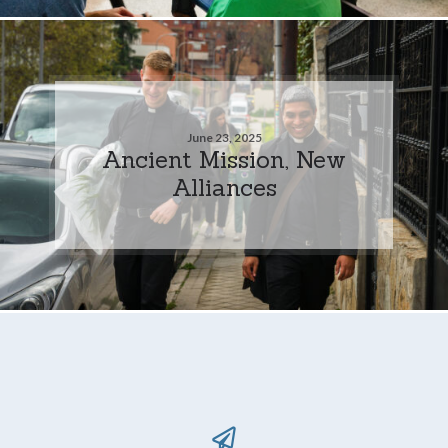
June 23, 2025
Ancient Mission, New
Alliances