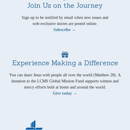
Join Us on the Journey
Sign up to be notified by email when new issues and
web-exclusive stories are posted online.
Subscribe →
Experience Making a Difference
You can share Jesus with people all over the world (Matthew 28). A
donation to the LCMS Global Mission Fund supports witness and
mercy efforts both at home and around the world.
Give today →