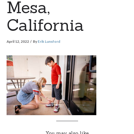
Mesa,
California
April 12, 2022
By
Erik Lunsford
You may also like