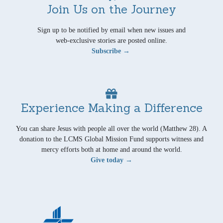
Join Us on the Journey
Sign up to be notified by email when new issues and
web-exclusive stories are posted online.
Subscribe →
Experience Making a Difference
You can share Jesus with people all over the world (Matthew 28). A
donation to the LCMS Global Mission Fund supports witness and
mercy efforts both at home and around the world.
Give today →