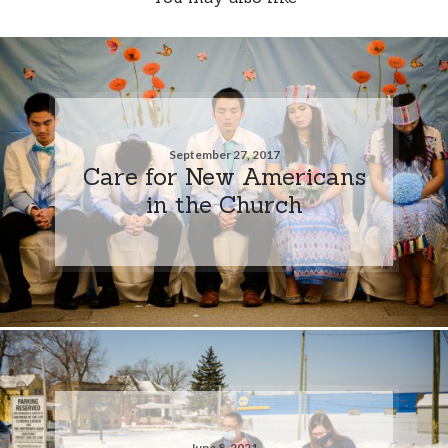
September 27, 2017
Care for New Americans
in the Church
June 8, 2021