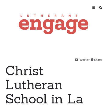
Tweet
or
Share
Christ
Lutheran
School in La