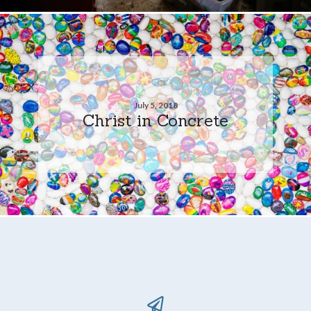
July 5, 2018
Christ in Concrete