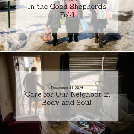
In the Good Shepherd’s
Fold
December 11, 2024
‘Care for Our Neighbor in
Body and Soul’