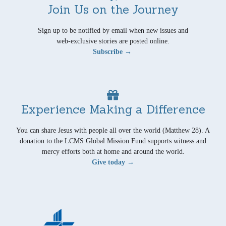
Join Us on the Journey
Sign up to be notified by email when new issues and
web-exclusive stories are posted online.
Subscribe →
Experience Making a Difference
You can share Jesus with people all over the world (Matthew 28). A
donation to the LCMS Global Mission Fund supports witness and
mercy efforts both at home and around the world.
Give today →