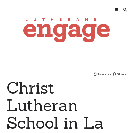
Tweet
or
Share
Christ
Lutheran
School in La