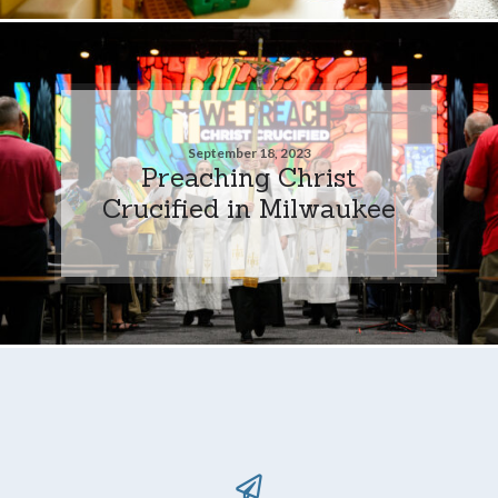
September 18, 2023
Preaching Christ
Crucified in Milwaukee