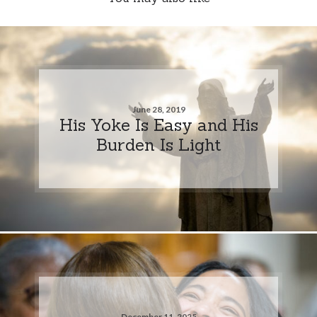
June 28, 2019
His Yoke Is Easy and His
Burden Is Light
December 11, 2025