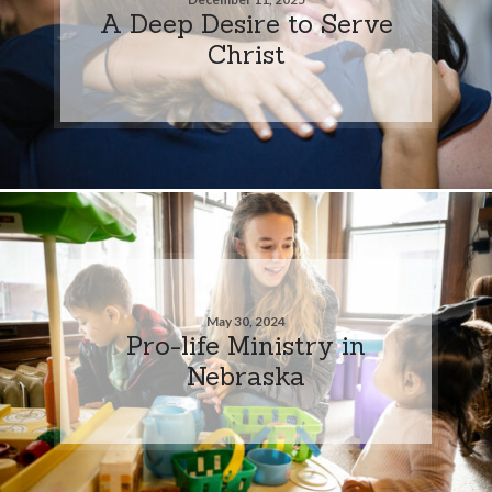
A Deep Desire to Serve
Christ
May 30, 2024
Pro-life Ministry in
Nebraska