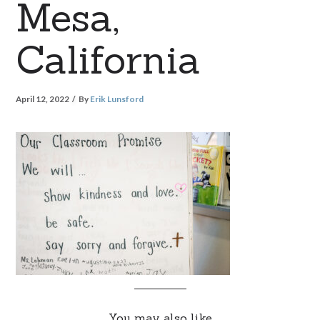
Mesa,
California
April 12, 2022
By
Erik Lunsford
You may also like