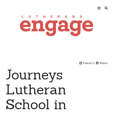
Tweet
or
Share
Journeys
Lutheran
School in