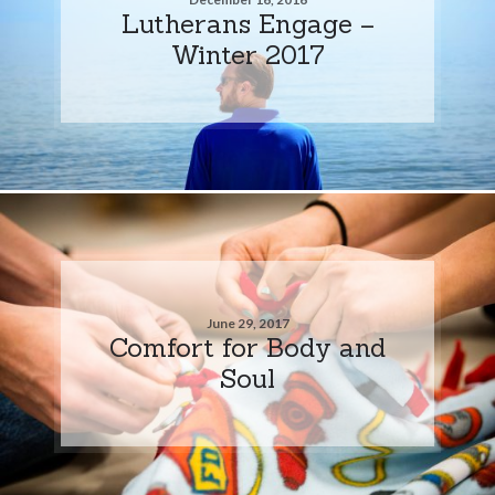
Lutherans Engage –
Winter 2017
June 29, 2017
Comfort for Body and
Soul