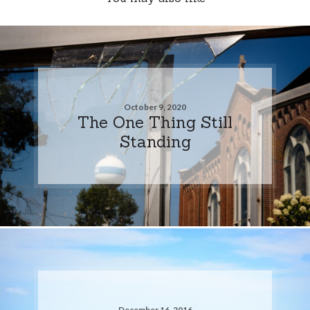
October 9, 2020
The One Thing Still
Standing
December 16, 2016