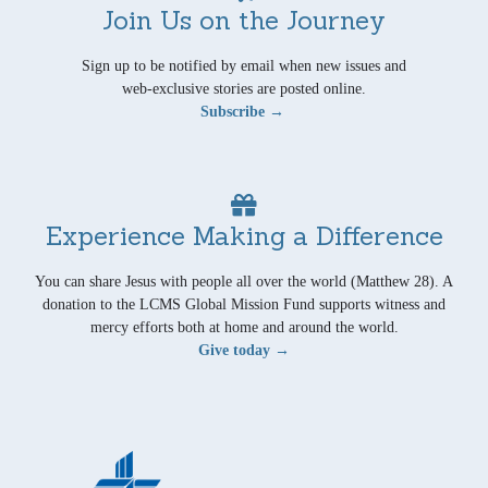
Join Us on the Journey
Sign up to be notified by email when new issues and
web-exclusive stories are posted online.
Subscribe →
Experience Making a Difference
You can share Jesus with people all over the world (Matthew 28). A
donation to the LCMS Global Mission Fund supports witness and
mercy efforts both at home and around the world.
Give today →