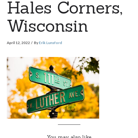
Hales Corners,
Wisconsin
April 12, 2022
By
Erik Lunsford
You may also like