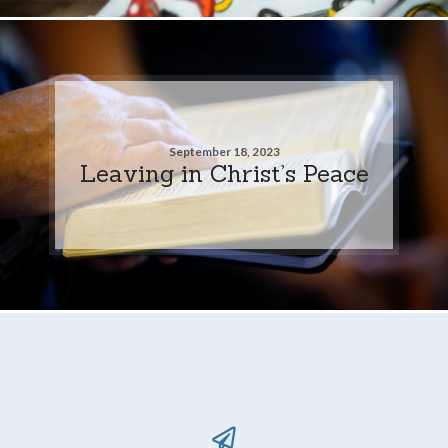
September 18, 2023
Leaving in Christ’s Peace