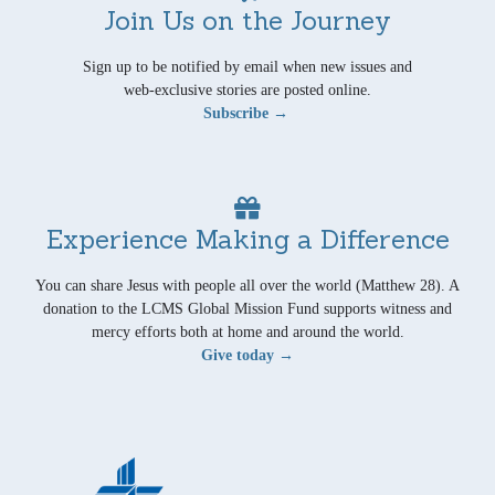
Join Us on the Journey
Sign up to be notified by email when new issues and
web-exclusive stories are posted online.
Subscribe →
Experience Making a Difference
You can share Jesus with people all over the world (Matthew 28). A
donation to the LCMS Global Mission Fund supports witness and
mercy efforts both at home and around the world.
Give today →