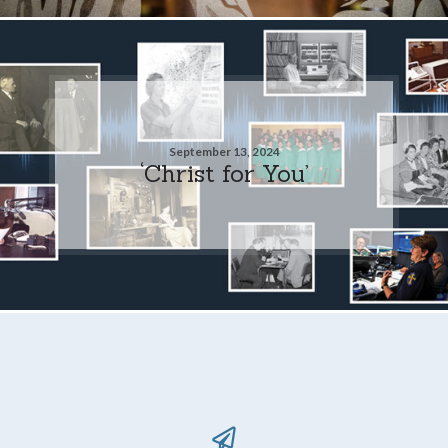
September 13, 2024
‘Christ for You’