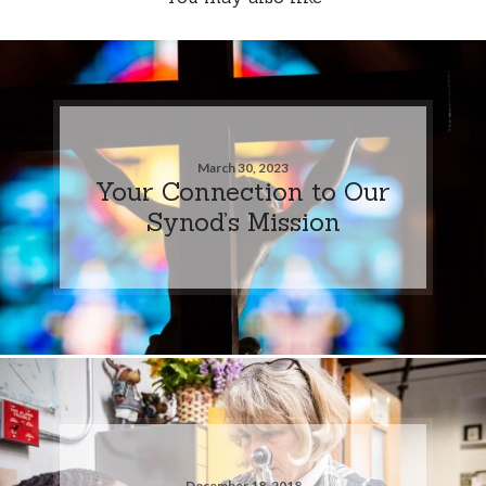
March 30, 2023
Your Connection to Our
Synod’s Mission
December 18, 2018