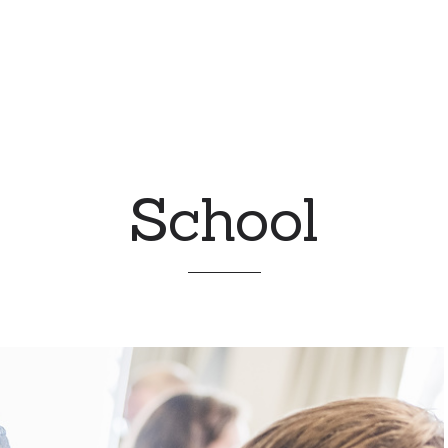
School