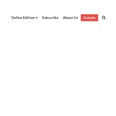
Online Edition
Subscribe
About Us
Donate