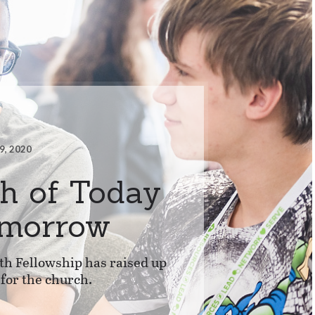
9, 2020
h of Today
omorrow
th Fellowship has raised up
 for the church.