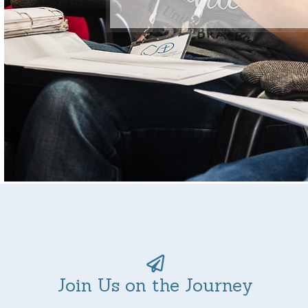
Join Us on the Journey