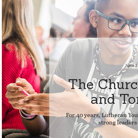
June 2
The Churc
and T
For 40 years, Lutheran You
strong leaders