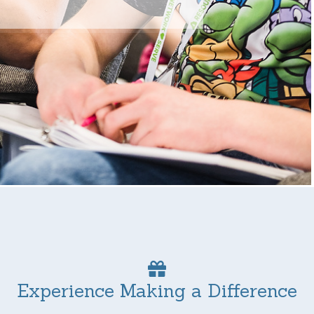
Experience Making a Difference