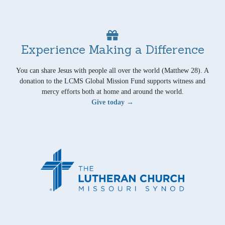
Experience Making a Difference
You can share Jesus with people all over the world (Matthew 28). A
donation to the LCMS Global Mission Fund supports witness and
mercy efforts both at home and around the world.
Give today →