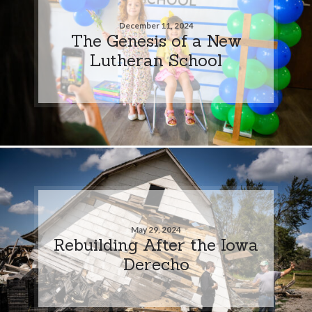
December 11, 2024
The Genesis of a New
Lutheran School
May 29, 2024
Rebuilding After the Iowa
Derecho