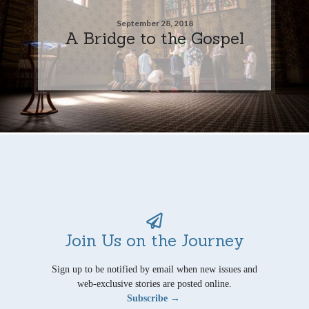
September 28, 2018
A Bridge to the Gospel
Join Us on the Journey
Sign up to be notified by email when new issues and
web-exclusive stories are posted online.
Subscribe →