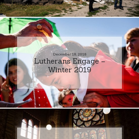
December 18, 2018
Lutherans Engage –
Winter 2019