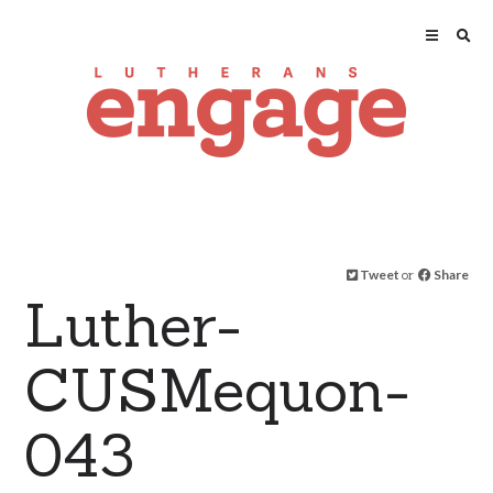
Tweet
or
Share
Luther-
CUSMequon-
043