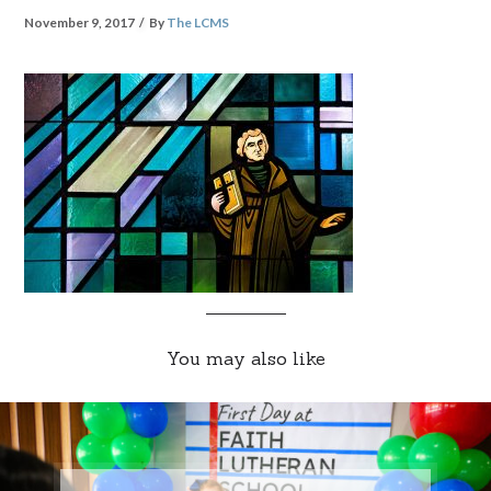
November 9, 2017
By
The LCMS
You may also like